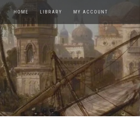
HOME
LIBRARY
MY ACCOUNT