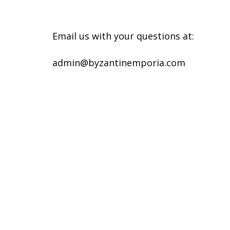
Email us with your questions at:
admin@byzantinemporia.com