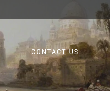
CONTACT US