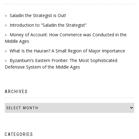
Saladin the Strategist is Out!
Introduction to “Saladin the Strategist”
Money of Account: How Commerce was Conducted in the
Middle Ages
What Is the Hauran? A Small Region of Major Importance
Byzantium’s Eastern Frontier: The Most Sophisticated
Defensive System of the Middle Ages
ARCHIVES
CATEGORIES