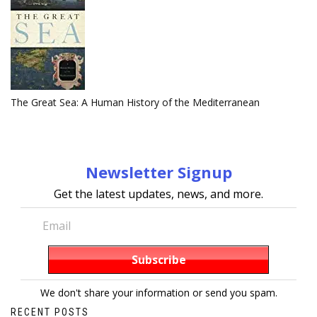
The Great Sea: A Human History of the Mediterranean
Newsletter Signup
Get the latest updates, news, and more.
We don't share your information or send you spam.
RECENT POSTS