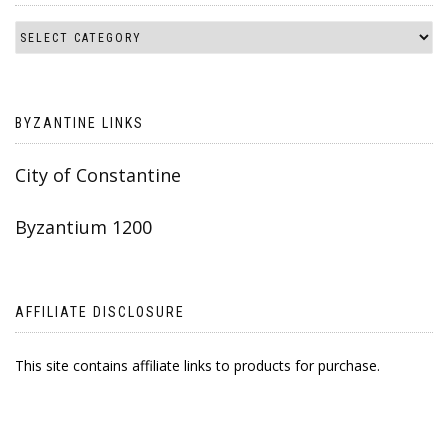
BYZANTINE LINKS
City of Constantine
Byzantium 1200
AFFILIATE DISCLOSURE
This site contains affiliate links to products for purchase.