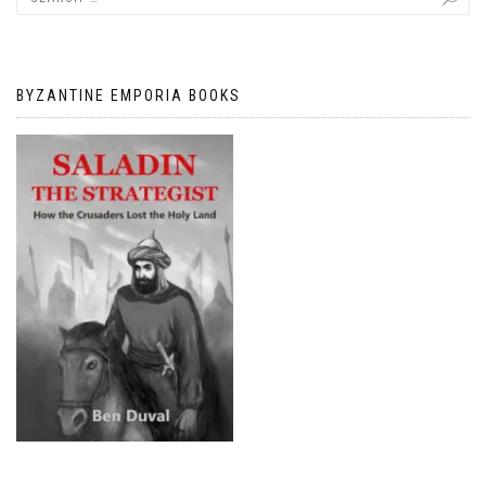
BYZANTINE EMPORIA BOOKS