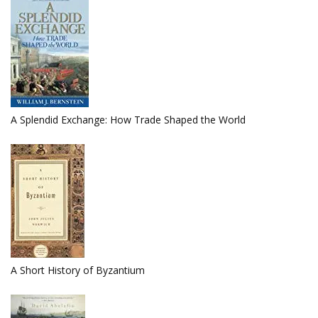
A Splendid Exchange: How Trade Shaped the World
A Short History of Byzantium