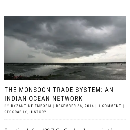
THE MONSOON TRADE SYSTEM: AN
INDIAN OCEAN NETWORK
BY
BYZANTINE EMPORIA
|
DECEMBER 26, 2014
|
1 COMMENT
|
GEOGRAPHY
,
HISTORY