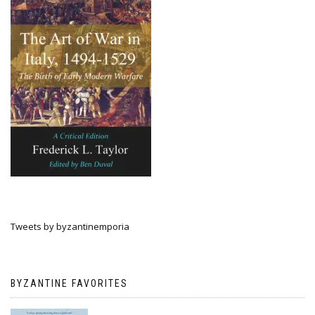
Tweets by byzantinemporia
BYZANTINE FAVORITES