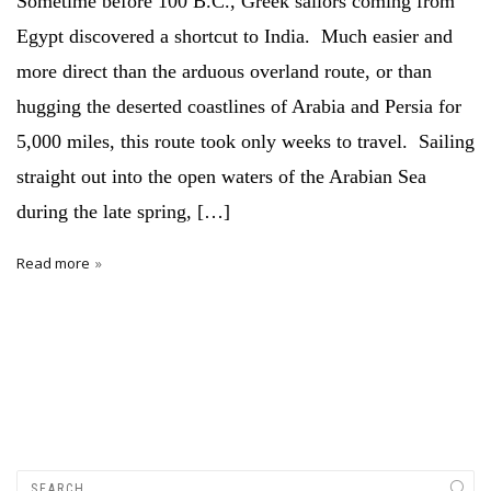
Sometime before 100 B.C., Greek sailors coming from
Egypt discovered a shortcut to India. Much easier and
more direct than the arduous overland route, or than
hugging the deserted coastlines of Arabia and Persia for
5,000 miles, this route took only weeks to travel. Sailing
straight out into the open waters of the Arabian Sea
during the late spring, […]
Read more