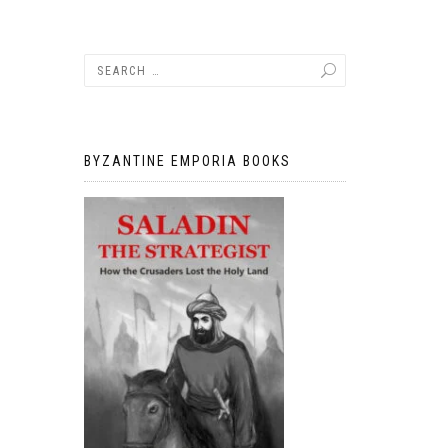
BYZANTINE EMPORIA BOOKS