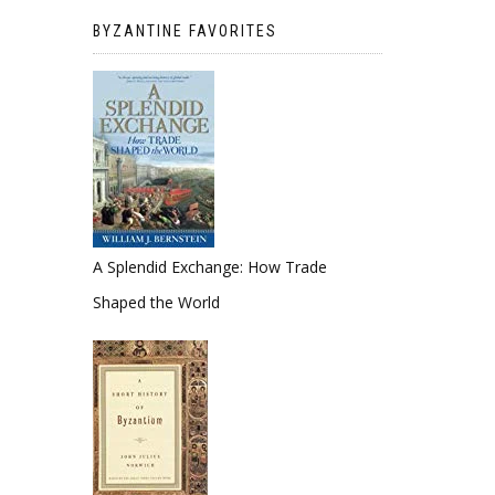
BYZANTINE FAVORITES
A Splendid Exchange: How Trade
Shaped the World