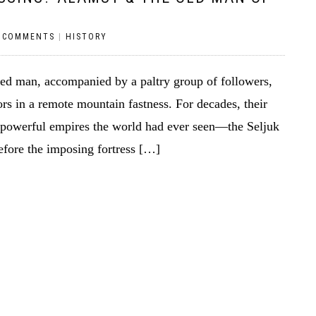
 COMMENTS
|
HISTORY
ed man, accompanied by a paltry group of followers,
rs in a remote mountain fastness. For decades, their
 powerful empires the world had ever seen—the Seljuk
fore the imposing fortress […]