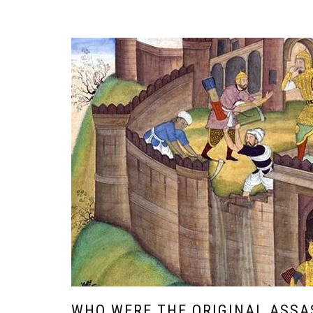
WHO WERE THE ORIGINAL ASSA