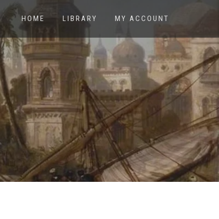
HOME
LIBRARY
MY ACCOUNT