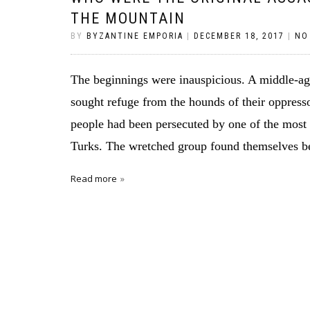
THE MOUNTAIN
BY
BYZANTINE EMPORIA
|
DECEMBER 18, 2017
|
NO
The beginnings were inauspicious. A middle-ag
sought refuge from the hounds of their oppresso
people had been persecuted by one of the most
Turks. The wretched group found themselves be
Read more