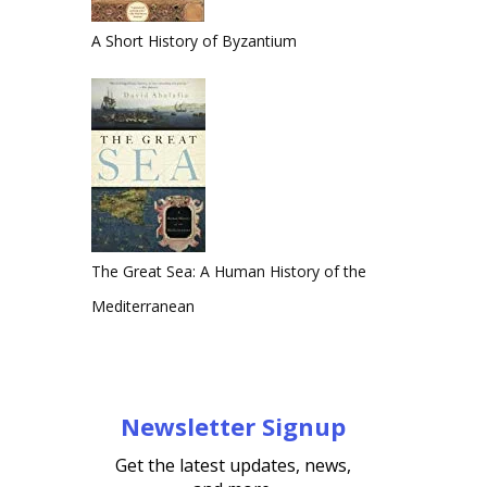
A Short History of Byzantium
The Great Sea: A Human History of the
Mediterranean
Newsletter Signup
Get the latest updates, news,