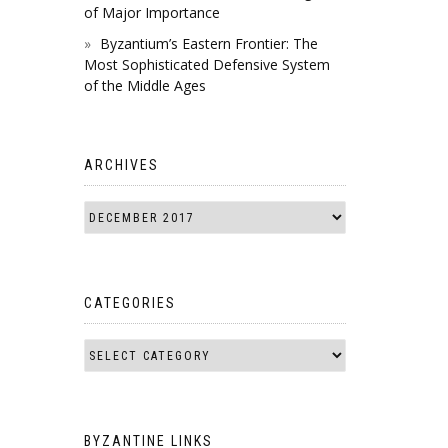
of Major Importance
Byzantium’s Eastern Frontier: The
Most Sophisticated Defensive System
of the Middle Ages
ARCHIVES
CATEGORIES
BYZANTINE LINKS