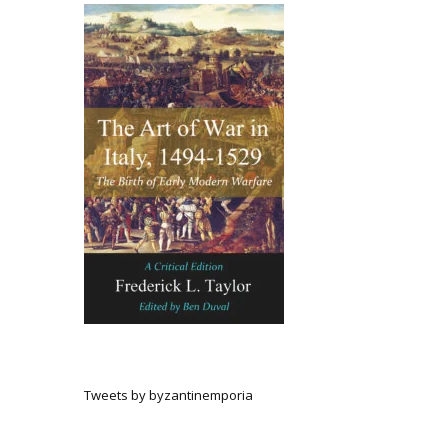
Tweets by byzantinemporia