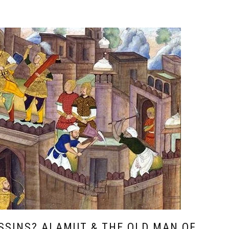
SSINS? ALAMUT & THE OLD MAN OF