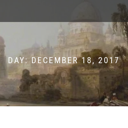
DAY:
DECEMBER 18, 2017