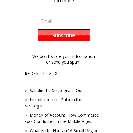
and more.
We don't share your information
or send you spam.
RECENT POSTS
Saladin the Strategist is Out!
Introduction to “Saladin the
Strategist”
Money of Account: How Commerce
was Conducted in the Middle Ages
What Is the Hauran? A Small Region