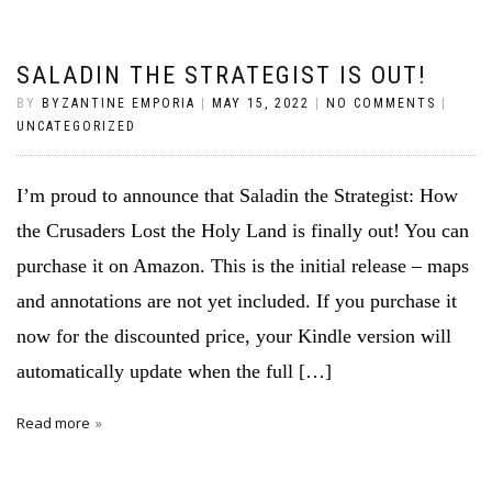
SALADIN THE STRATEGIST IS OUT!
BY
BYZANTINE EMPORIA
|
MAY 15, 2022
|
NO COMMENTS
|
UNCATEGORIZED
I’m proud to announce that Saladin the Strategist: How
the Crusaders Lost the Holy Land is finally out! You can
purchase it on Amazon. This is the initial release – maps
and annotations are not yet included. If you purchase it
now for the discounted price, your Kindle version will
automatically update when the full […]
Read more