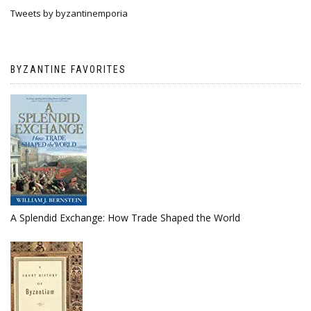
Tweets by byzantinemporia
BYZANTINE FAVORITES
A Splendid Exchange: How Trade Shaped the World