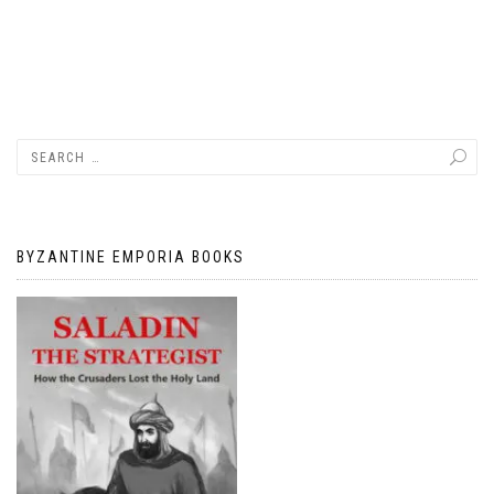
BYZANTINE EMPORIA BOOKS