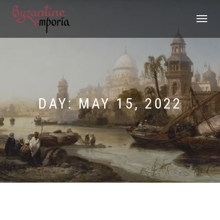
TOGGLE
NAVIGATI
DAY:
MAY 15, 2022