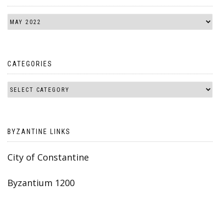
CATEGORIES
BYZANTINE LINKS
City of Constantine
Byzantium 1200