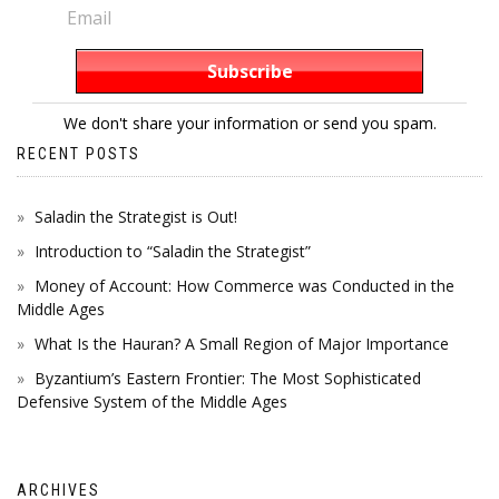
We don't share your information or send you spam.
RECENT POSTS
Saladin the Strategist is Out!
Introduction to “Saladin the Strategist”
Money of Account: How Commerce was Conducted in the
Middle Ages
What Is the Hauran? A Small Region of Major Importance
Byzantium’s Eastern Frontier: The Most Sophisticated
Defensive System of the Middle Ages
ARCHIVES