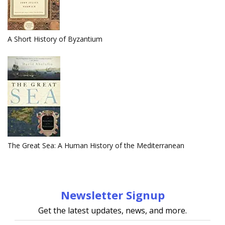
A Short History of Byzantium
The Great Sea: A Human History of the Mediterranean
Newsletter Signup
Get the latest updates, news, and more.