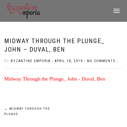
TOGGLE
NAVIGATI
MIDWAY THROUGH THE PLUNGE_
JOHN – DUVAL, BEN
BY
BYZANTINE EMPORIA
|
APRIL 18, 2019
|
NO COMMENTS
|
Midway Through the Plunge_ John - Duval, Ben
Post
←
MIDWAY THROUGH THE
PLUNGE
navigation