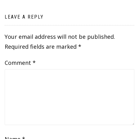
LEAVE A REPLY
Your email address will not be published.
Required fields are marked
*
Comment
*