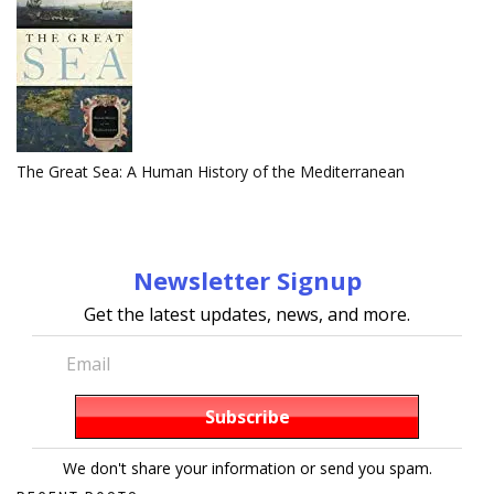
The Great Sea: A Human History of the Mediterranean
Newsletter Signup
Get the latest updates, news, and more.
We don't share your information or send you spam.