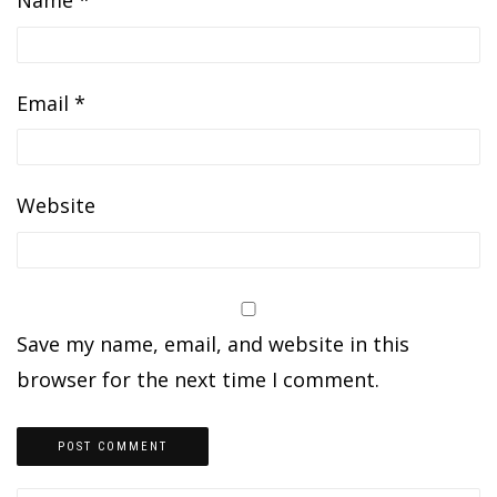
Name
*
Email
*
Website
Save my name, email, and website in this
browser for the next time I comment.