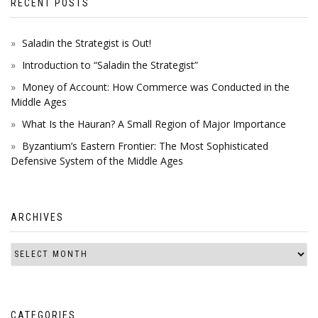
RECENT POSTS
Saladin the Strategist is Out!
Introduction to “Saladin the Strategist”
Money of Account: How Commerce was Conducted in the
Middle Ages
What Is the Hauran? A Small Region of Major Importance
Byzantium’s Eastern Frontier: The Most Sophisticated
Defensive System of the Middle Ages
ARCHIVES
CATEGORIES