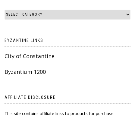
BYZANTINE LINKS
City of Constantine
Byzantium 1200
AFFILIATE DISCLOSURE
This site contains affiliate links to products for purchase.