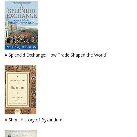
A Splendid Exchange: How Trade Shaped the World
A Short History of Byzantium