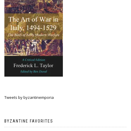
Tweets by byzantinemporia
BYZANTINE FAVORITES