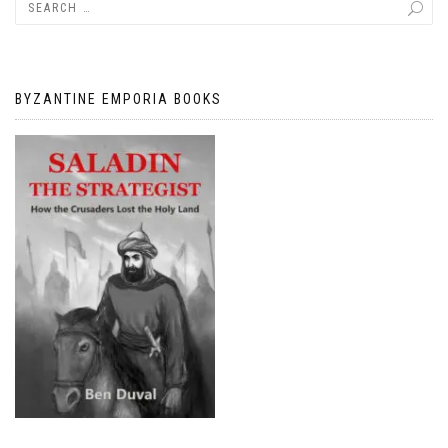
BYZANTINE EMPORIA BOOKS