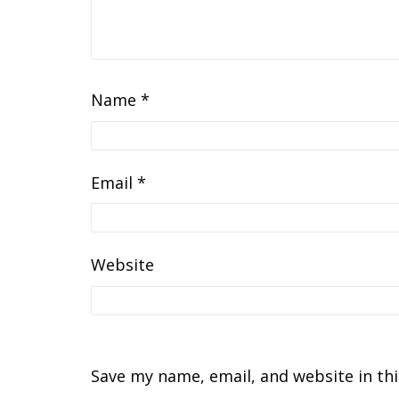
Name
*
Email
*
Website
Save my name, email, and website in th