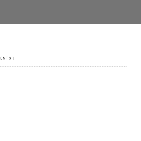
ENTS
|