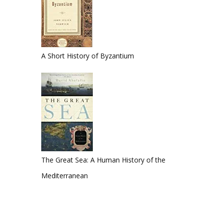
A Short History of Byzantium
The Great Sea: A Human History of the
Mediterranean