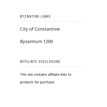
BYZANTINE LINKS
City of Constantine
Byzantium 1200
AFFILIATE DISCLOSURE
This site contains affiliate links to
products for purchase.