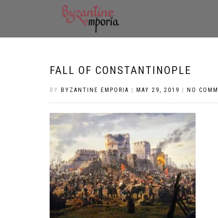
FALL OF CONSTANTINOPLE
BY
BYZANTINE EMPORIA
|
MAY 29, 2019
|
NO COMM