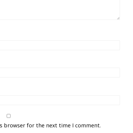
is browser for the next time I comment.