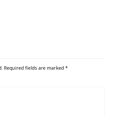
d.
Required fields are marked
*