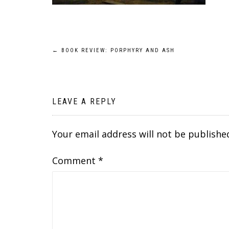
Post
←
BOOK REVIEW: PORPHYRY AND ASH
navigation
LEAVE A REPLY
Your email address will not be publishe
Comment
*