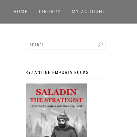
HOME
LIBRARY
MY ACCOUNT
BYZANTINE EMPORIA BOOKS