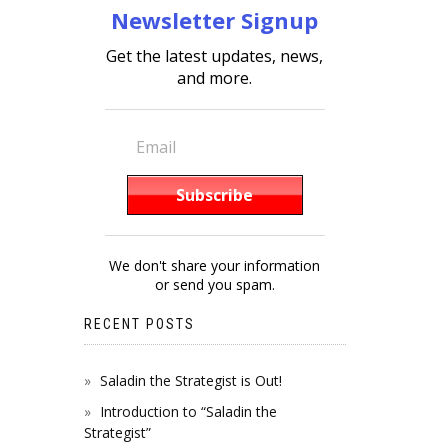
Newsletter Signup
Get the latest updates, news,
and more.
We don't share your information
or send you spam.
RECENT POSTS
Saladin the Strategist is Out!
Introduction to “Saladin the
Strategist”