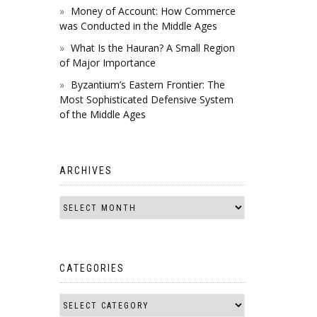
Money of Account: How Commerce
was Conducted in the Middle Ages
What Is the Hauran? A Small Region
of Major Importance
Byzantium’s Eastern Frontier: The
Most Sophisticated Defensive System
of the Middle Ages
ARCHIVES
CATEGORIES