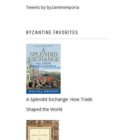
Tweets by byzantinemporia
BYZANTINE FAVORITES
A Splendid Exchange: How Trade
Shaped the World