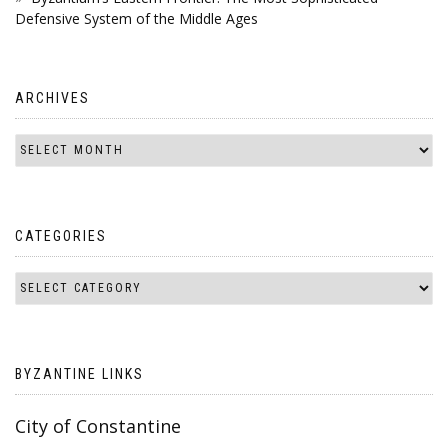
Defensive System of the Middle Ages
ARCHIVES
CATEGORIES
BYZANTINE LINKS
City of Constantine