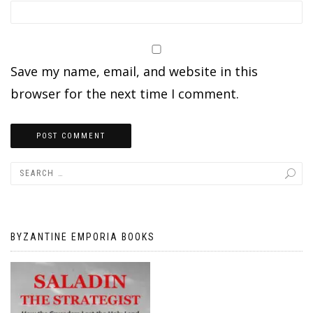
Save my name, email, and website in this
browser for the next time I comment.
BYZANTINE EMPORIA BOOKS