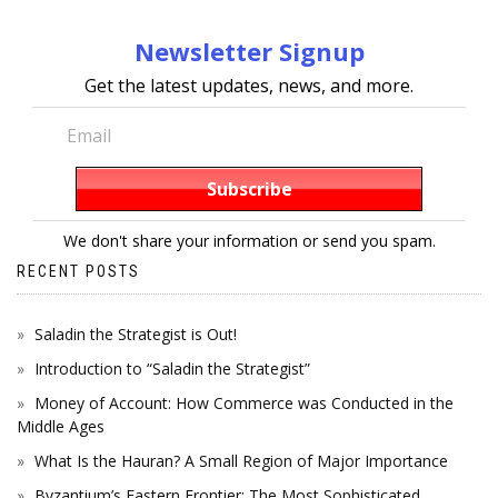
Newsletter Signup
Get the latest updates, news, and more.
We don't share your information or send you spam.
RECENT POSTS
Saladin the Strategist is Out!
Introduction to “Saladin the Strategist”
Money of Account: How Commerce was Conducted in the
Middle Ages
What Is the Hauran? A Small Region of Major Importance
Byzantium’s Eastern Frontier: The Most Sophisticated