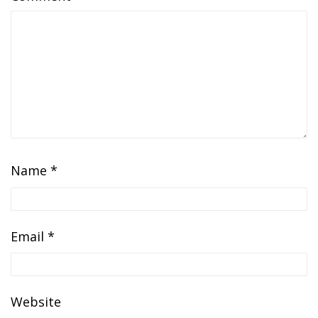
Name
*
Email
*
Website