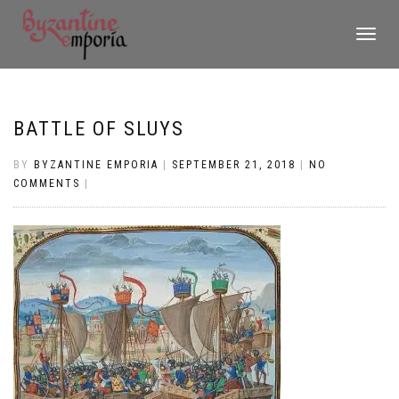
TOGGLE
NAVIGATI
BATTLE OF SLUYS
BY
BYZANTINE EMPORIA
|
SEPTEMBER 21, 2018
|
NO
COMMENTS
|