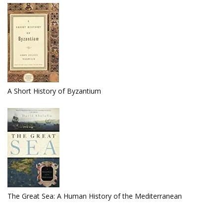
A Short History of Byzantium
The Great Sea: A Human History of the Mediterranean