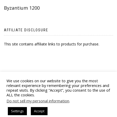
Byzantium 1200
AFFILIATE DISCLOSURE
This site contains affiliate links to products for purchase.
We use cookies on our website to give you the most
relevant experience by remembering your preferences and
repeat visits. By clicking “Accept”, you consent to the use of
ALL the cookies.
© 2021 BYZANTINE EMPORIA. ALL RIGHTS
Do not sell my personal information
.
RESERVED
Settings
Accept