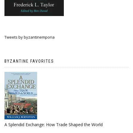
Tweets by byzantinemporia
BYZANTINE FAVORITES
A Splendid Exchange: How Trade Shaped the World