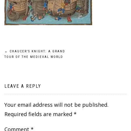
Post
←
CHAUCER’S KNIGHT: A GRAND
TOUR OF THE MEDIEVAL WORLD
navigation
LEAVE A REPLY
Your email address will not be published.
Required fields are marked
*
Comment
*