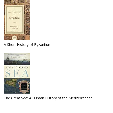
A Short History of Byzantium
The Great Sea: A Human History of the Mediterranean