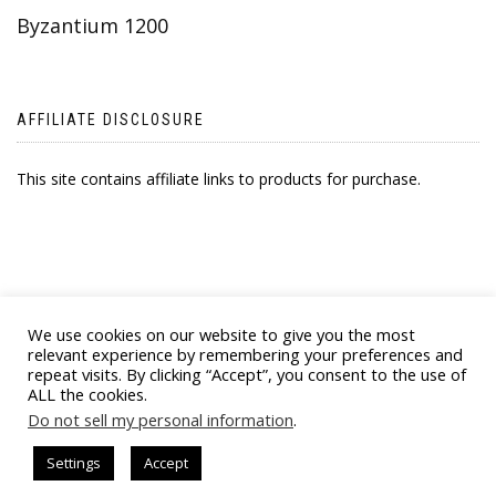
Byzantium 1200
AFFILIATE DISCLOSURE
This site contains affiliate links to products for purchase.
We use cookies on our website to give you the most
relevant experience by remembering your preferences and
repeat visits. By clicking “Accept”, you consent to the use of
ALL the cookies.
© 2021 BYZANTINE EMPORIA. ALL RIGHTS
Do not sell my personal information
.
RESERVED
Settings
Accept