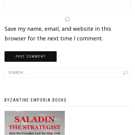
Save my name, email, and website in this
browser for the next time I comment.
BYZANTINE EMPORIA BOOKS