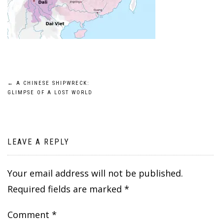
Post
←
A CHINESE SHIPWRECK:
GLIMPSE OF A LOST WORLD
navigation
LEAVE A REPLY
Your email address will not be published.
Required fields are marked
*
Comment
*