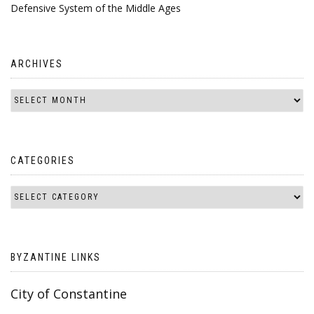
Defensive System of the Middle Ages
ARCHIVES
CATEGORIES
BYZANTINE LINKS
City of Constantine