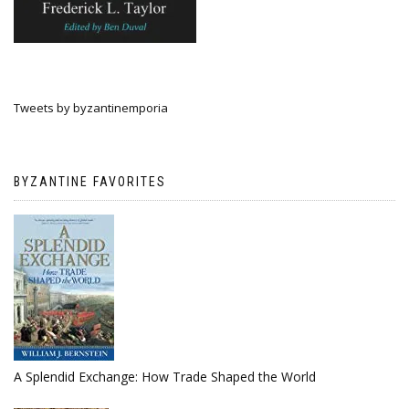
Tweets by byzantinemporia
BYZANTINE FAVORITES
A Splendid Exchange: How Trade Shaped the World