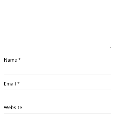
Name
*
Email
*
Website