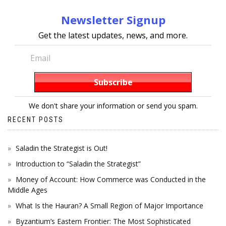
Newsletter Signup
Get the latest updates, news, and more.
We don't share your information or send you spam.
RECENT POSTS
Saladin the Strategist is Out!
Introduction to “Saladin the Strategist”
Money of Account: How Commerce was Conducted in the
Middle Ages
What Is the Hauran? A Small Region of Major Importance
Byzantium’s Eastern Frontier: The Most Sophisticated