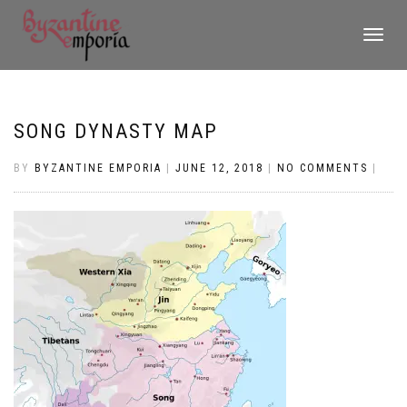
TOGGLE
NAVIGATI
SONG DYNASTY MAP
BY
BYZANTINE EMPORIA
|
JUNE 12, 2018
|
NO COMMENTS
|