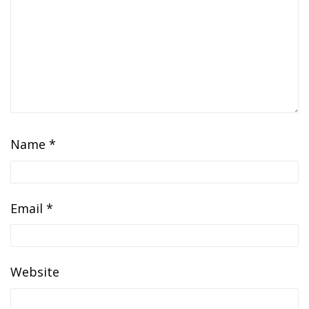
Name
*
Email
*
Website