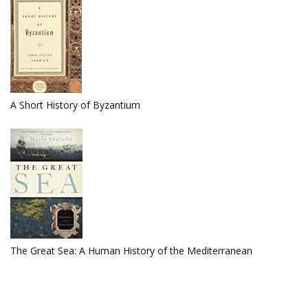
A Short History of Byzantium
The Great Sea: A Human History of the Mediterranean