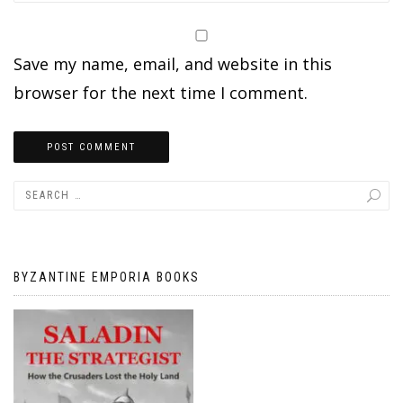
Save my name, email, and website in this
browser for the next time I comment.
BYZANTINE EMPORIA BOOKS