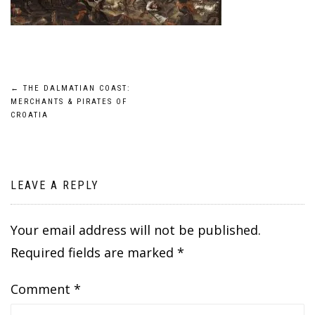
Post
←
THE DALMATIAN COAST:
MERCHANTS & PIRATES OF
navigation
CROATIA
LEAVE A REPLY
Your email address will not be published.
Required fields are marked
*
Comment
*