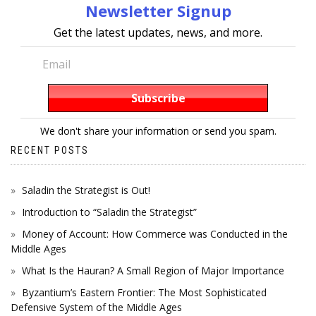
Newsletter Signup
Get the latest updates, news, and more.
We don't share your information or send you spam.
RECENT POSTS
Saladin the Strategist is Out!
Introduction to “Saladin the Strategist”
Money of Account: How Commerce was Conducted in the
Middle Ages
What Is the Hauran? A Small Region of Major Importance
Byzantium’s Eastern Frontier: The Most Sophisticated
Defensive System of the Middle Ages