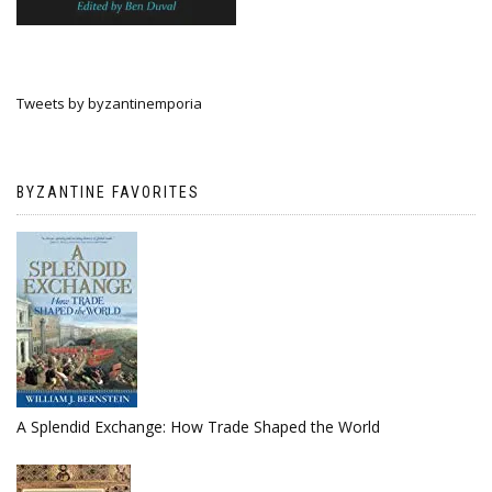
Tweets by byzantinemporia
BYZANTINE FAVORITES
A Splendid Exchange: How Trade Shaped the World