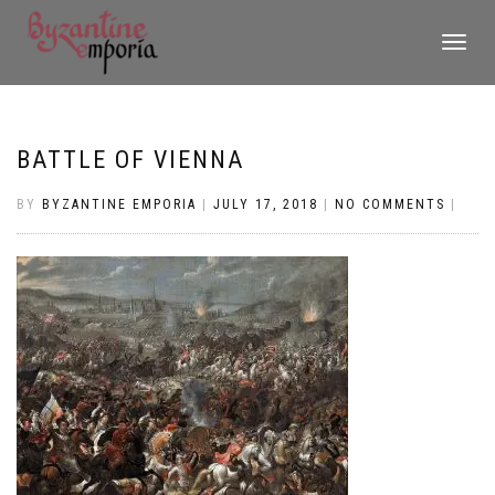
TOGGLE
NAVIGATI
BATTLE OF VIENNA
BY
BYZANTINE EMPORIA
|
JULY 17, 2018
|
NO COMMENTS
|