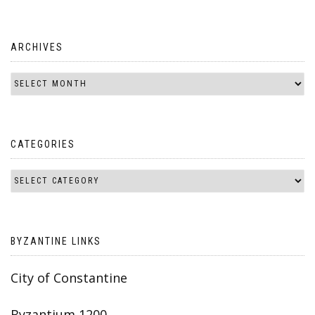
ARCHIVES
CATEGORIES
BYZANTINE LINKS
City of Constantine
Byzantium 1200