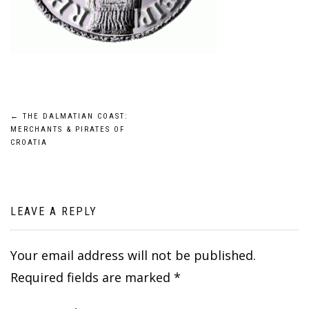
Post
←
THE DALMATIAN COAST:
MERCHANTS & PIRATES OF
navigation
CROATIA
LEAVE A REPLY
Your email address will not be published.
Required fields are marked
*