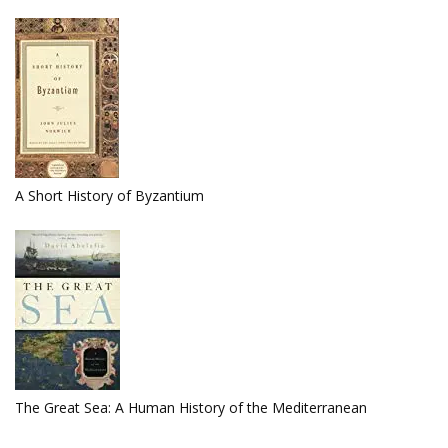
A Short History of Byzantium
The Great Sea: A Human History of the Mediterranean