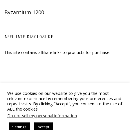
Byzantium 1200
AFFILIATE DISCLOSURE
This site contains affiliate links to products for purchase.
We use cookies on our website to give you the most
relevant experience by remembering your preferences and
repeat visits. By clicking “Accept”, you consent to the use of
ALL the cookies.
© 2021 BYZANTINE EMPORIA. ALL RIGHTS
Do not sell my personal information
.
RESERVED
Settings
Accept