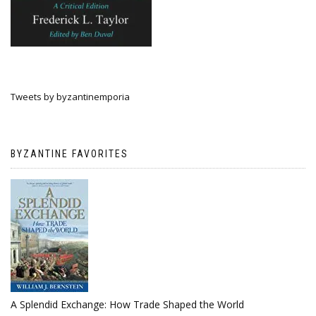
Tweets by byzantinemporia
BYZANTINE FAVORITES
A Splendid Exchange: How Trade Shaped the World