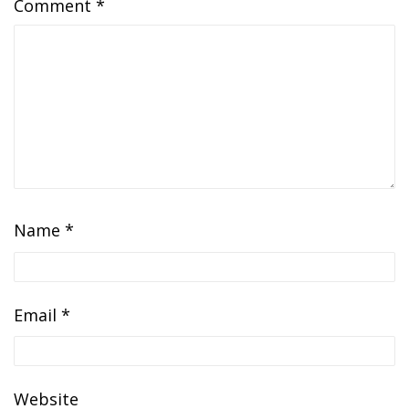
Comment
*
Name
*
Email
*
Website