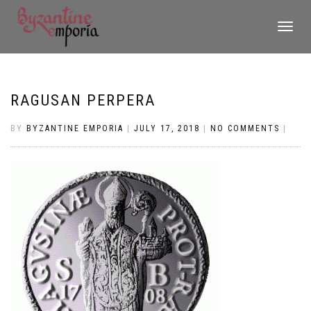
TOGGLE
NAVIGATI
RAGUSAN PERPERA
BY
BYZANTINE EMPORIA
|
JULY 17, 2018
|
NO COMMENTS
|