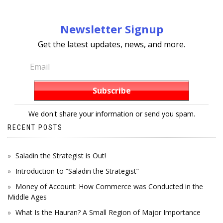
Newsletter Signup
Get the latest updates, news, and more.
We don't share your information or send you spam.
RECENT POSTS
Saladin the Strategist is Out!
Introduction to “Saladin the Strategist”
Money of Account: How Commerce was Conducted in the
Middle Ages
What Is the Hauran? A Small Region of Major Importance