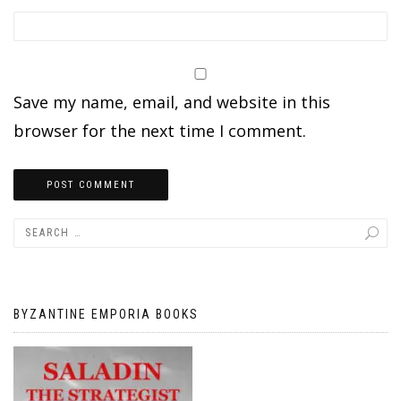
Save my name, email, and website in this
browser for the next time I comment.
BYZANTINE EMPORIA BOOKS