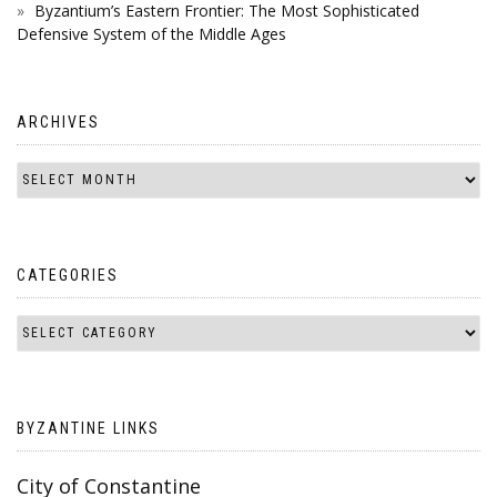
Byzantium’s Eastern Frontier: The Most Sophisticated
Defensive System of the Middle Ages
ARCHIVES
CATEGORIES
BYZANTINE LINKS
City of Constantine