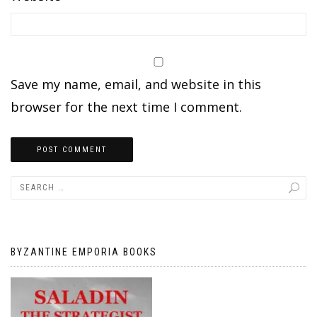
Save my name, email, and website in this
browser for the next time I comment.
BYZANTINE EMPORIA BOOKS