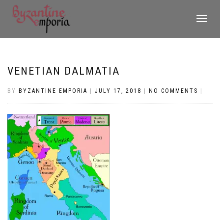
TOGGLE
NAVIGATI
VENETIAN DALMATIA
BY
BYZANTINE EMPORIA
|
JULY 17, 2018
|
NO COMMENTS
|