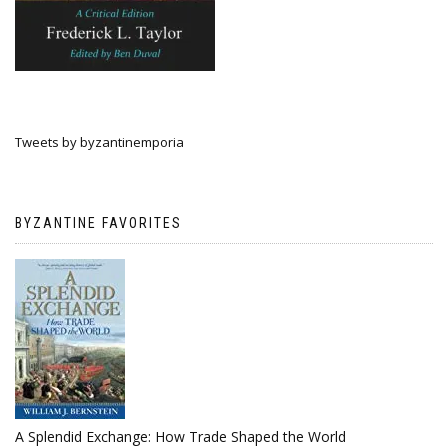
Tweets by byzantinemporia
BYZANTINE FAVORITES
A Splendid Exchange: How Trade Shaped the World