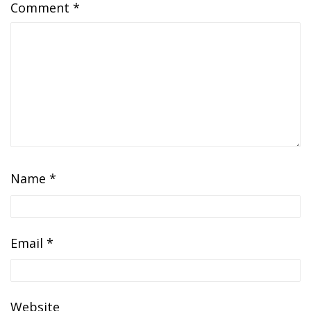
Comment
*
Name
*
Email
*
Website