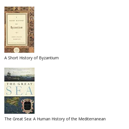
A Short History of Byzantium
The Great Sea: A Human History of the Mediterranean