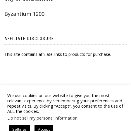
Byzantium 1200
AFFILIATE DISCLOSURE
This site contains affiliate links to products for purchase.
We use cookies on our website to give you the most
relevant experience by remembering your preferences and
repeat visits. By clicking “Accept”, you consent to the use of
ALL the cookies.
© 2021 BYZANTINE EMPORIA. ALL RIGHTS
Do not sell my personal information
.
RESERVED
Settings
Accept