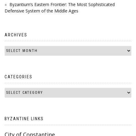
Byzantium’s Eastern Frontier: The Most Sophisticated
Defensive System of the Middle Ages
ARCHIVES
CATEGORIES
BYZANTINE LINKS
City of Constantine