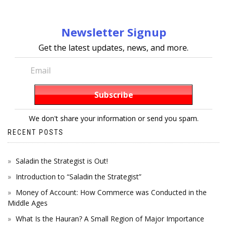
Newsletter Signup
Get the latest updates, news, and more.
We don't share your information or send you spam.
RECENT POSTS
Saladin the Strategist is Out!
Introduction to “Saladin the Strategist”
Money of Account: How Commerce was Conducted in the
Middle Ages
What Is the Hauran? A Small Region of Major Importance