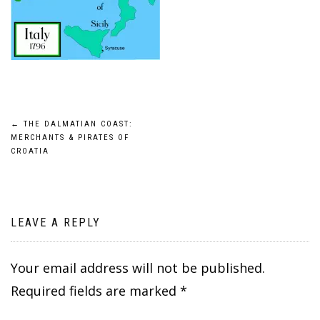
Post
←
THE DALMATIAN COAST:
MERCHANTS & PIRATES OF
navigation
CROATIA
LEAVE A REPLY
Your email address will not be published.
Required fields are marked
*