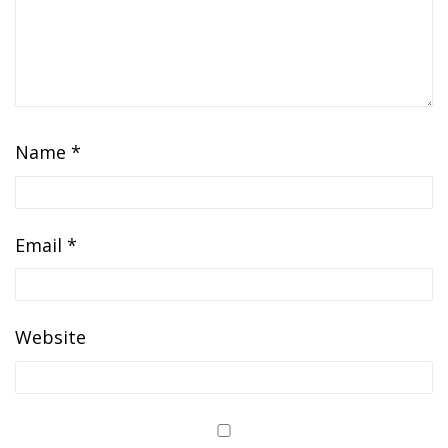
Name
*
Email
*
Website