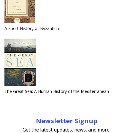
A Short History of Byzantium
The Great Sea: A Human History of the Mediterranean
Newsletter Signup
Get the latest updates, news, and more.