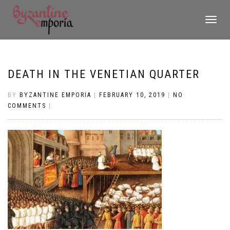
TOGGLE
NAVIGATI
DEATH IN THE VENETIAN QUARTER
BY
BYZANTINE EMPORIA
|
FEBRUARY 10, 2019
|
NO
COMMENTS
|