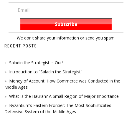
We don't share your information or send you spam.
RECENT POSTS
Saladin the Strategist is Out!
Introduction to “Saladin the Strategist”
Money of Account: How Commerce was Conducted in the
Middle Ages
What Is the Hauran? A Small Region of Major Importance
Byzantium’s Eastern Frontier: The Most Sophisticated
Defensive System of the Middle Ages