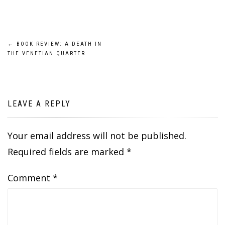
Post
←
BOOK REVIEW: A DEATH IN
THE VENETIAN QUARTER
navigation
LEAVE A REPLY
Your email address will not be published.
Required fields are marked
*
Comment
*