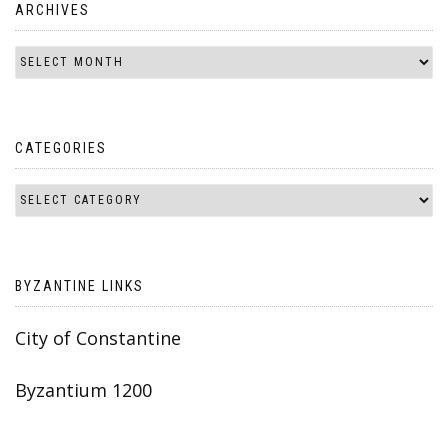
ARCHIVES
CATEGORIES
BYZANTINE LINKS
City of Constantine
Byzantium 1200