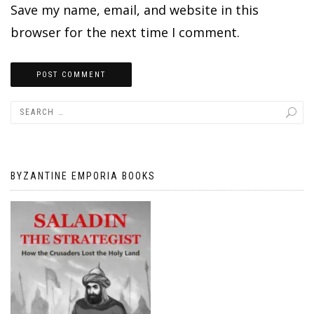
Save my name, email, and website in this
browser for the next time I comment.
BYZANTINE EMPORIA BOOKS