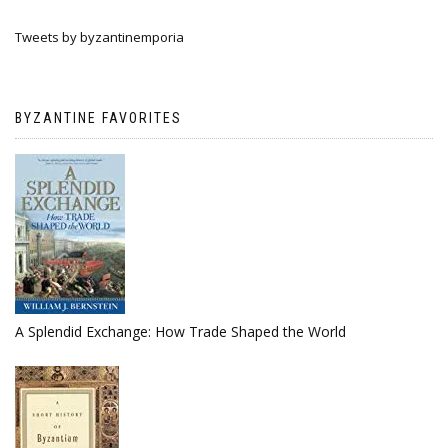
Tweets by byzantinemporia
BYZANTINE FAVORITES
A Splendid Exchange: How Trade Shaped the World