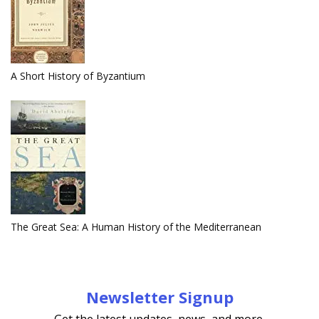
A Short History of Byzantium
The Great Sea: A Human History of the Mediterranean
Newsletter Signup
Get the latest updates, news, and more.