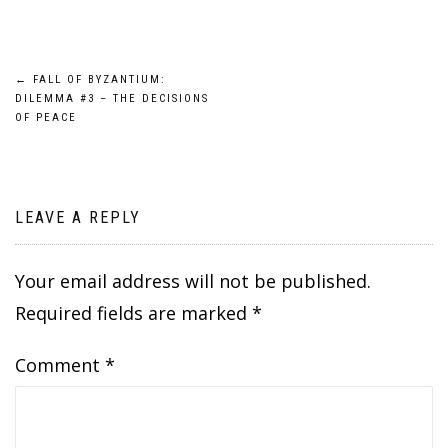
Post
←
FALL OF BYZANTIUM:
DILEMMA #3 – THE DECISIONS
navigation
OF PEACE
LEAVE A REPLY
Your email address will not be published.
Required fields are marked
*
Comment
*