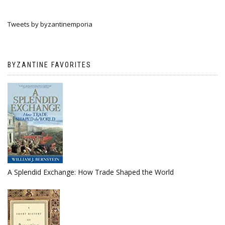
Tweets by byzantinemporia
BYZANTINE FAVORITES
A Splendid Exchange: How Trade Shaped the World