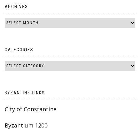
ARCHIVES
CATEGORIES
BYZANTINE LINKS
City of Constantine
Byzantium 1200