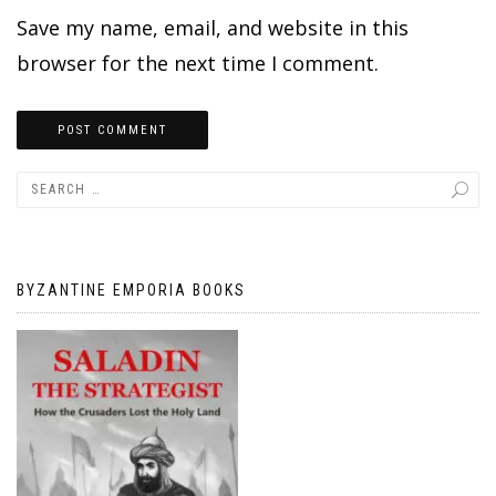
Save my name, email, and website in this
browser for the next time I comment.
BYZANTINE EMPORIA BOOKS