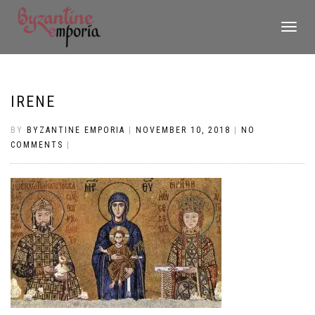
TOGGLE
NAVIGATI
IRENE
BY
BYZANTINE EMPORIA
|
NOVEMBER 10, 2018
|
NO
COMMENTS
|