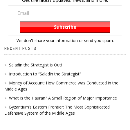
We don't share your information or send you spam.
RECENT POSTS
Saladin the Strategist is Out!
Introduction to “Saladin the Strategist”
Money of Account: How Commerce was Conducted in the
Middle Ages
What Is the Hauran? A Small Region of Major Importance
Byzantium’s Eastern Frontier: The Most Sophisticated
Defensive System of the Middle Ages