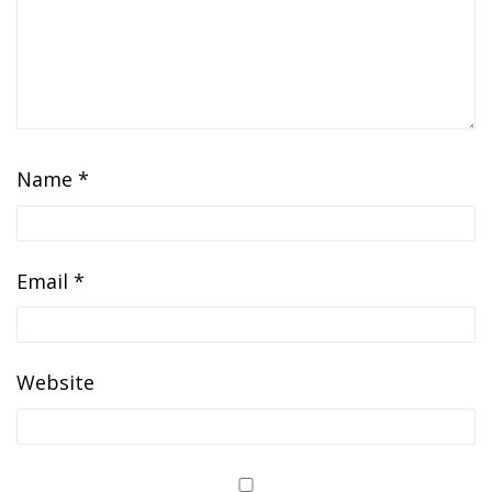
Name
*
Email
*
Website