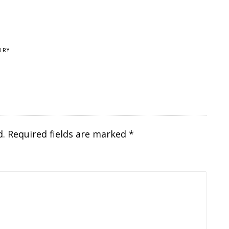
ORY
d.
Required fields are marked
*