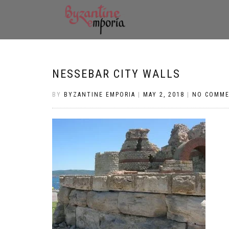
NESSEBAR CITY WALLS
BY
BYZANTINE EMPORIA
|
MAY 2, 2018
|
NO COMM