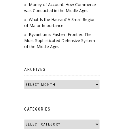
Money of Account: How Commerce
was Conducted in the Middle Ages
What Is the Hauran? A Small Region
of Major Importance
Byzantium’s Eastern Frontier: The
Most Sophisticated Defensive System
of the Middle Ages
ARCHIVES
CATEGORIES