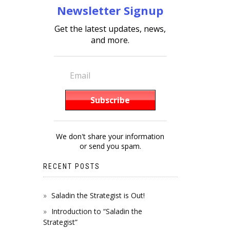
Newsletter Signup
Get the latest updates, news,
and more.
We don't share your information
or send you spam.
RECENT POSTS
Saladin the Strategist is Out!
Introduction to “Saladin the
Strategist”