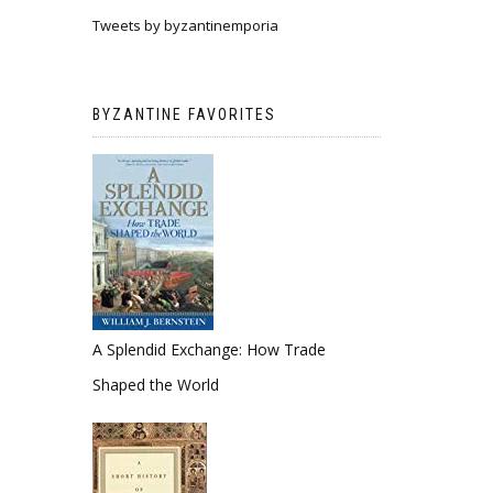
Tweets by byzantinemporia
BYZANTINE FAVORITES
A Splendid Exchange: How Trade
Shaped the World