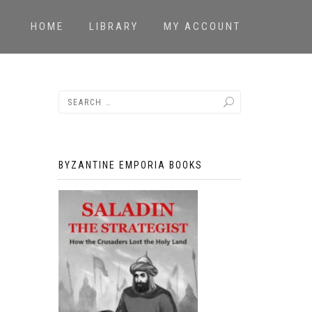
HOME
LIBRARY
MY ACCOUNT
BYZANTINE EMPORIA BOOKS