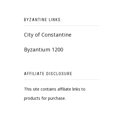
BYZANTINE LINKS
City of Constantine
Byzantium 1200
AFFILIATE DISCLOSURE
This site contains affiliate links to
products for purchase.