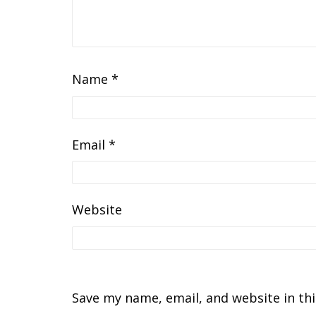
Name
*
Email
*
Website
Save my name, email, and website in th