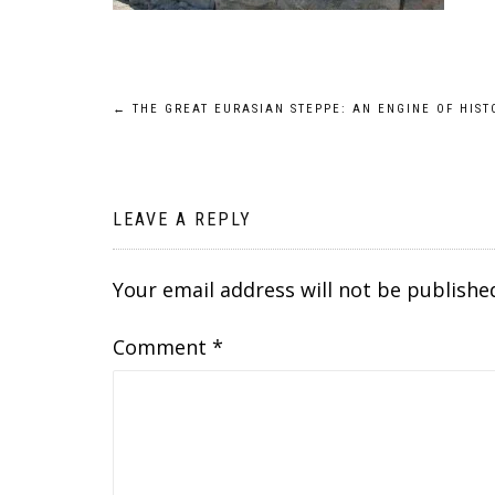
Post
←
THE GREAT EURASIAN STEPPE: AN ENGINE OF HIST
navigation
LEAVE A REPLY
Your email address will not be publishe
Comment
*