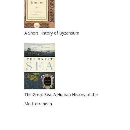
A Short History of Byzantium
The Great Sea: A Human History of the
Mediterranean