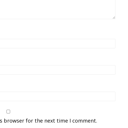
is browser for the next time I comment.