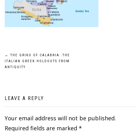
Post
←
THE GRIKO OF CALABRIA: THE
ITALIAN GREEK HOLDOUTS FROM
navigation
ANTIQUITY
LEAVE A REPLY
Your email address will not be published.
Required fields are marked
*