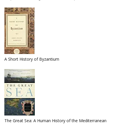
A Short History of Byzantium
The Great Sea: A Human History of the Mediterranean