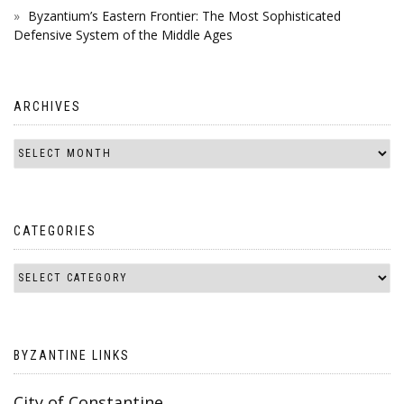
Byzantium’s Eastern Frontier: The Most Sophisticated
Defensive System of the Middle Ages
ARCHIVES
CATEGORIES
BYZANTINE LINKS
City of Constantine