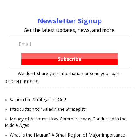
Newsletter Signup
Get the latest updates, news, and more.
We don't share your information or send you spam.
RECENT POSTS
Saladin the Strategist is Out!
Introduction to “Saladin the Strategist”
Money of Account: How Commerce was Conducted in the
Middle Ages
What Is the Hauran? A Small Region of Major Importance