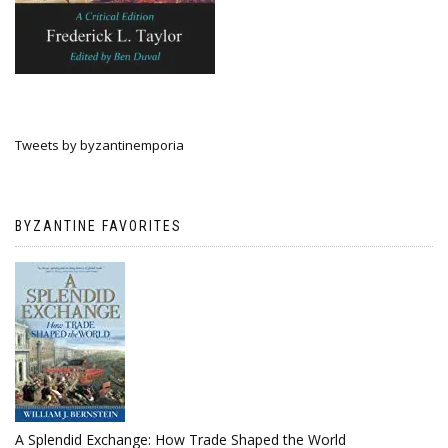
Tweets by byzantinemporia
BYZANTINE FAVORITES
A Splendid Exchange: How Trade Shaped the World