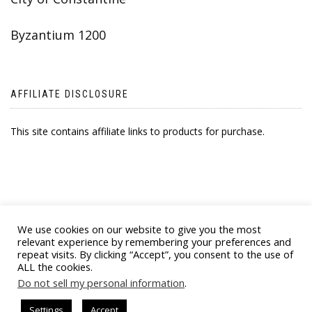
Byzantium 1200
AFFILIATE DISCLOSURE
This site contains affiliate links to products for purchase.
We use cookies on our website to give you the most
relevant experience by remembering your preferences and
repeat visits. By clicking “Accept”, you consent to the use of
ALL the cookies.
© 2021 BYZANTINE EMPORIA. ALL RIGHTS
Do not sell my personal information
.
RESERVED
Settings
Accept