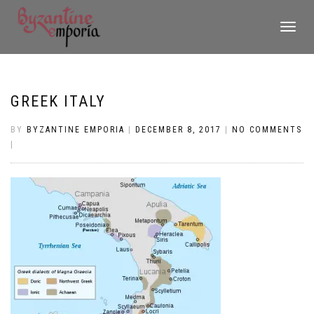
TOGGLE
NAVIGATI
GREEK ITALY
BY
BYZANTINE EMPORIA
|
DECEMBER 8, 2017
|
NO COMMENTS
|