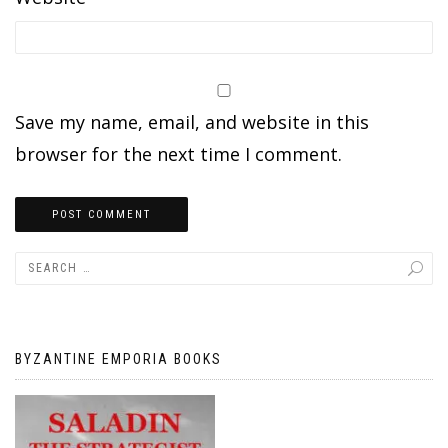
Save my name, email, and website in this
browser for the next time I comment.
BYZANTINE EMPORIA BOOKS