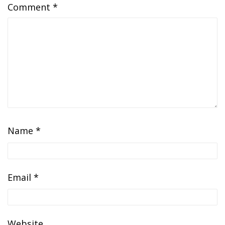
Comment
*
Name
*
Email
*
Website