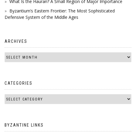
What Is the Hauran? A Small Region of Major Importance
Byzantium’s Eastern Frontier: The Most Sophisticated
Defensive System of the Middle Ages
ARCHIVES
CATEGORIES
BYZANTINE LINKS