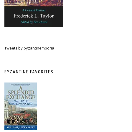
Tweets by byzantinemporia
BYZANTINE FAVORITES