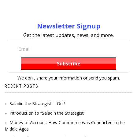
Newsletter Signup
Get the latest updates, news, and more.
We don't share your information or send you spam.
RECENT POSTS
Saladin the Strategist is Out!
Introduction to “Saladin the Strategist”
Money of Account: How Commerce was Conducted in the
Middle Ages