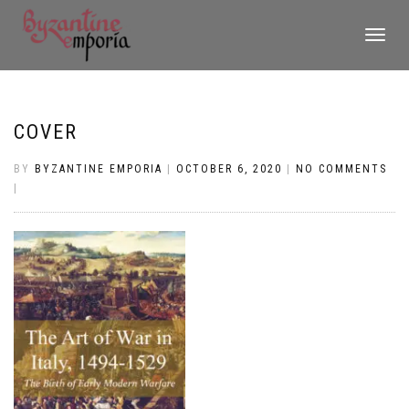
TOGGLE
NAVIGATI
COVER
BY
BYZANTINE EMPORIA
|
OCTOBER 6, 2020
|
NO COMMENTS
|