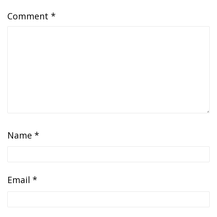
Comment
*
Name
*
Email
*