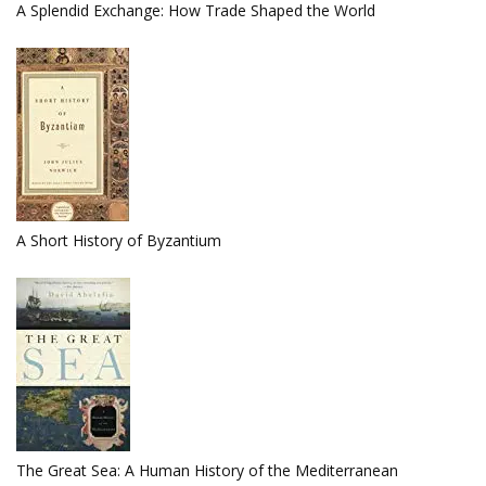
A Splendid Exchange: How Trade Shaped the World
A Short History of Byzantium
The Great Sea: A Human History of the Mediterranean