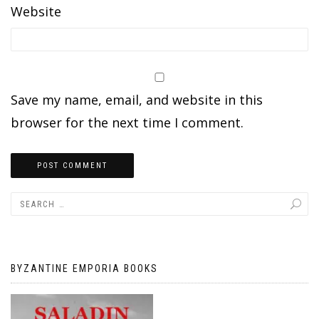
Website
Save my name, email, and website in this
browser for the next time I comment.
BYZANTINE EMPORIA BOOKS