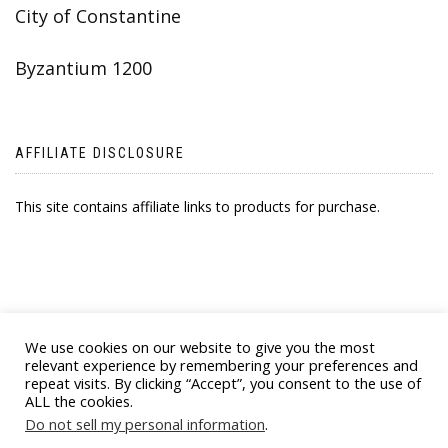
City of Constantine
Byzantium 1200
AFFILIATE DISCLOSURE
This site contains affiliate links to products for purchase.
We use cookies on our website to give you the most
relevant experience by remembering your preferences and
repeat visits. By clicking “Accept”, you consent to the use of
ALL the cookies.
© 2021 BYZANTINE EMPORIA. ALL RIGHTS
Do not sell my personal information
.
RESERVED