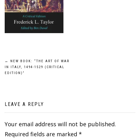
Post
←
NEW BOOK: “THE ART OF WAR
IN ITALY, 1494-1529 (CRITICAL
navigation
EDITION)”
LEAVE A REPLY
Your email address will not be published.
Required fields are marked
*