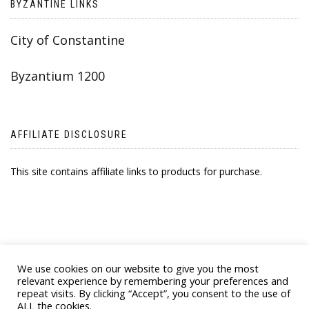
BYZANTINE LINKS
City of Constantine
Byzantium 1200
AFFILIATE DISCLOSURE
This site contains affiliate links to products for purchase.
We use cookies on our website to give you the most
relevant experience by remembering your preferences and
repeat visits. By clicking “Accept”, you consent to the use of
ALL the cookies.