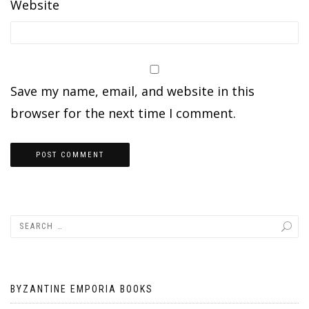
Website
Save my name, email, and website in this
browser for the next time I comment.
BYZANTINE EMPORIA BOOKS