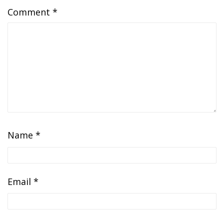
Comment
*
Name
*
Email
*