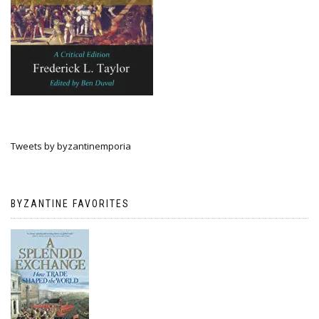
Tweets by byzantinemporia
BYZANTINE FAVORITES