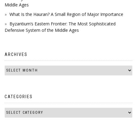
Middle Ages
What Is the Hauran? A Small Region of Major Importance
Byzantium’s Eastern Frontier: The Most Sophisticated
Defensive System of the Middle Ages
ARCHIVES
CATEGORIES