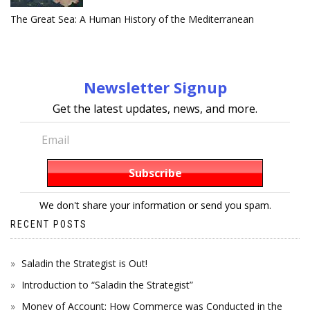
The Great Sea: A Human History of the Mediterranean
Newsletter Signup
Get the latest updates, news, and more.
We don't share your information or send you spam.
RECENT POSTS
Saladin the Strategist is Out!
Introduction to “Saladin the Strategist”
Money of Account: How Commerce was Conducted in the