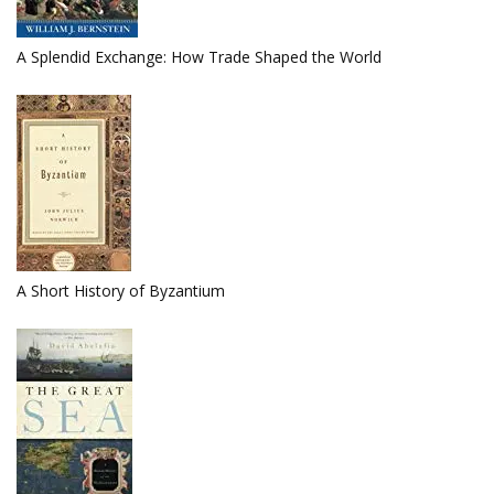
A Splendid Exchange: How Trade Shaped the World
A Short History of Byzantium