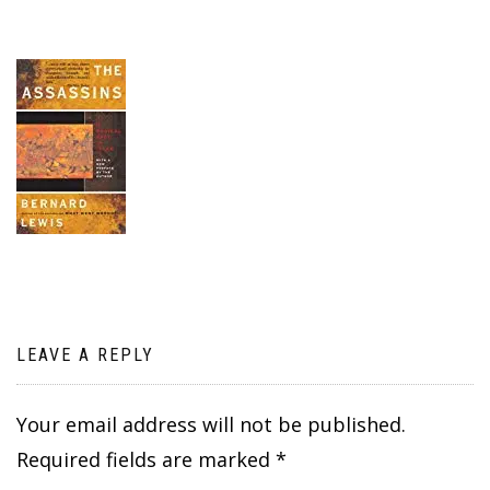
LEAVE A REPLY
Your email address will not be published.
Required fields are marked
*