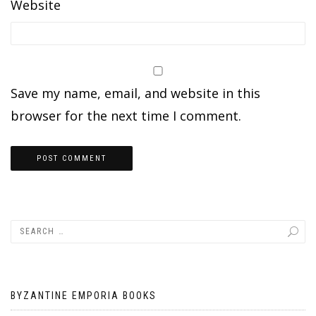
Website
Save my name, email, and website in this
browser for the next time I comment.
BYZANTINE EMPORIA BOOKS