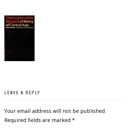
LEAVE A REPLY
Your email address will not be published.
Required fields are marked
*