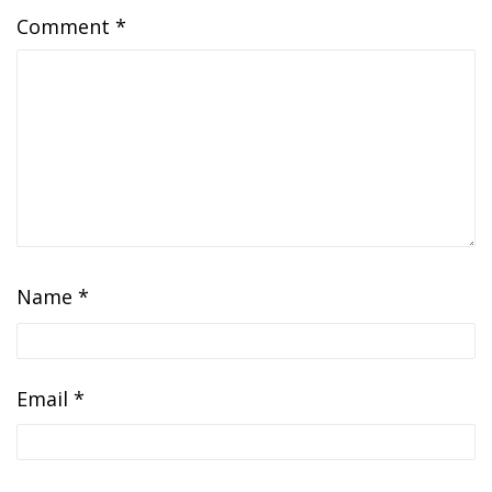
Comment
*
Name
*
Email
*