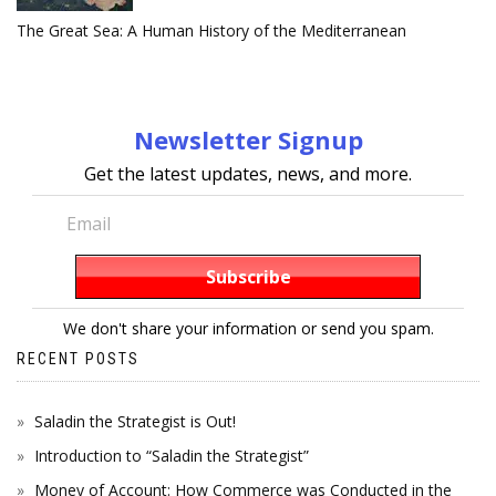
The Great Sea: A Human History of the Mediterranean
Newsletter Signup
Get the latest updates, news, and more.
We don't share your information or send you spam.
RECENT POSTS
Saladin the Strategist is Out!
Introduction to “Saladin the Strategist”
Money of Account: How Commerce was Conducted in the