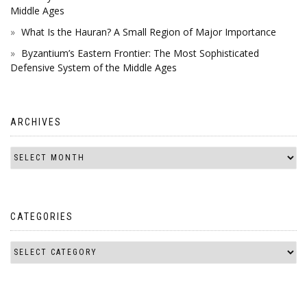
Middle Ages
What Is the Hauran? A Small Region of Major Importance
Byzantium’s Eastern Frontier: The Most Sophisticated
Defensive System of the Middle Ages
ARCHIVES
CATEGORIES