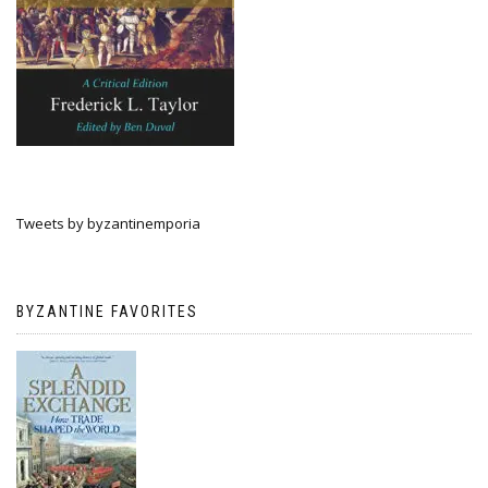
Tweets by byzantinemporia
BYZANTINE FAVORITES