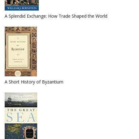
A Splendid Exchange: How Trade Shaped the World
A Short History of Byzantium