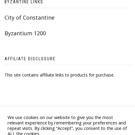
BYZANTINE LINKS
City of Constantine
Byzantium 1200
AFFILIATE DISCLOSURE
This site contains affiliate links to products for purchase.
We use cookies on our website to give you the most
relevant experience by remembering your preferences and
repeat visits. By clicking “Accept”, you consent to the use of
ALL the cookies.