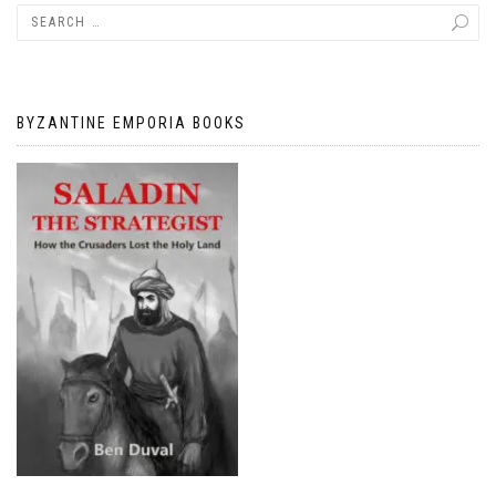
BYZANTINE EMPORIA BOOKS