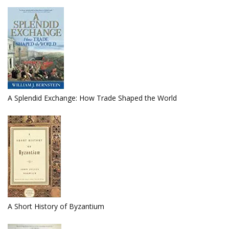
A Splendid Exchange: How Trade Shaped the World
A Short History of Byzantium