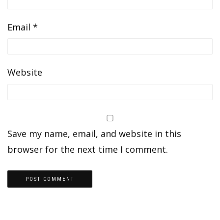
Email
*
Website
Save my name, email, and website in this
browser for the next time I comment.