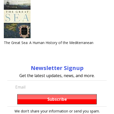
The Great Sea: A Human History of the Mediterranean
Newsletter Signup
Get the latest updates, news, and more.
We don't share your information or send you spam.