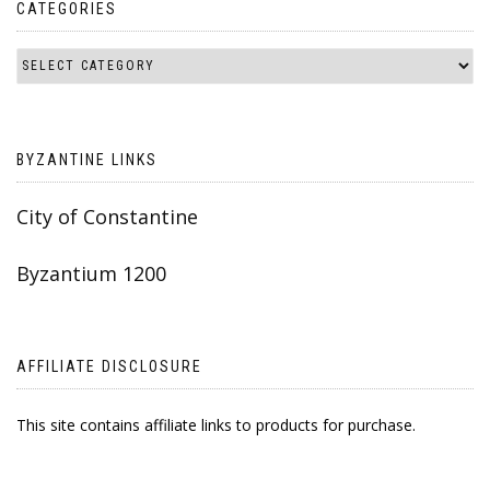
CATEGORIES
BYZANTINE LINKS
City of Constantine
Byzantium 1200
AFFILIATE DISCLOSURE
This site contains affiliate links to products for purchase.