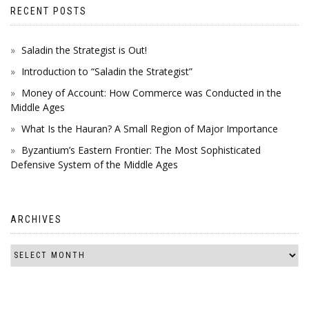
RECENT POSTS
Saladin the Strategist is Out!
Introduction to “Saladin the Strategist”
Money of Account: How Commerce was Conducted in the
Middle Ages
What Is the Hauran? A Small Region of Major Importance
Byzantium’s Eastern Frontier: The Most Sophisticated
Defensive System of the Middle Ages
ARCHIVES