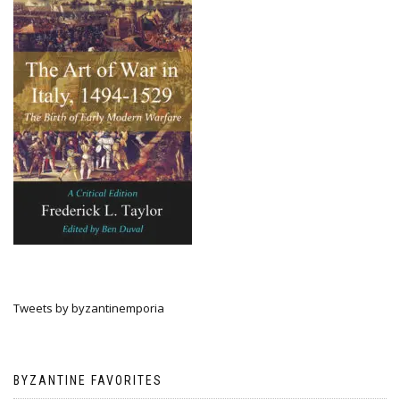
Tweets by byzantinemporia
BYZANTINE FAVORITES