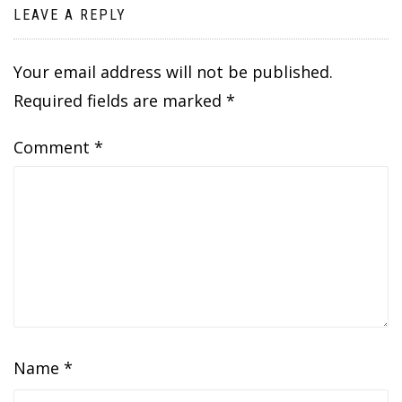
LEAVE A REPLY
Your email address will not be published.
Required fields are marked
*
Comment
*
Name
*