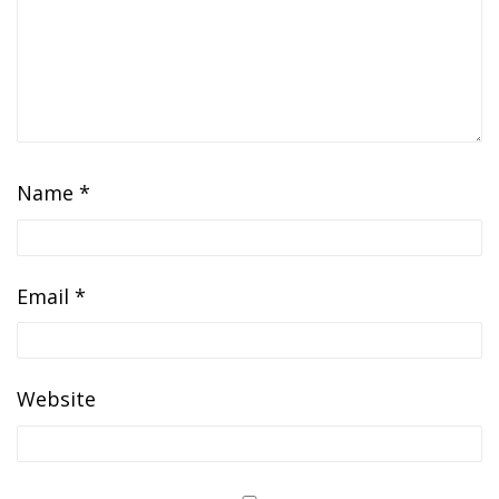
Name
*
Email
*
Website