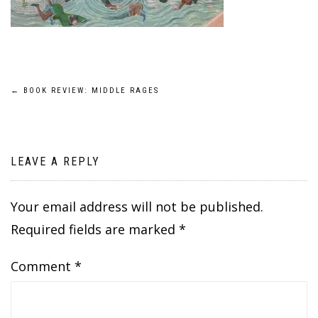
Post
←
BOOK REVIEW: MIDDLE RAGES
navigation
LEAVE A REPLY
Your email address will not be published.
Required fields are marked
*
Comment
*