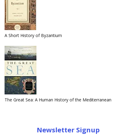
A Short History of Byzantium
The Great Sea: A Human History of the Mediterranean
Newsletter Signup