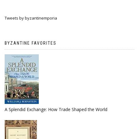
Tweets by byzantinemporia
BYZANTINE FAVORITES
A Splendid Exchange: How Trade Shaped the World