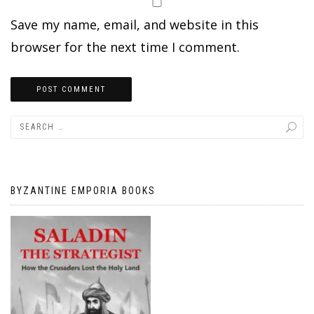
Save my name, email, and website in this
browser for the next time I comment.
BYZANTINE EMPORIA BOOKS