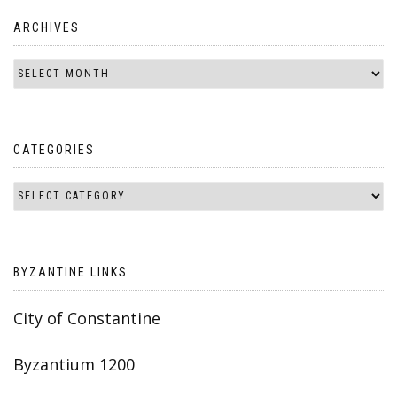
ARCHIVES
CATEGORIES
BYZANTINE LINKS
City of Constantine
Byzantium 1200