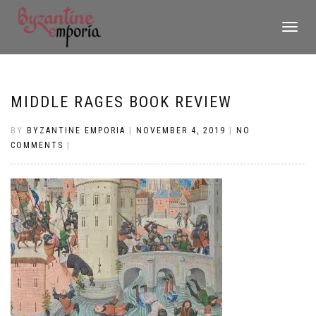
TOGGLE
NAVIGATI
MIDDLE RAGES BOOK REVIEW
BY
BYZANTINE EMPORIA
|
NOVEMBER 4, 2019
|
NO
COMMENTS
|