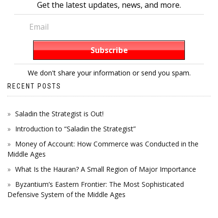
Get the latest updates, news, and more.
We don't share your information or send you spam.
RECENT POSTS
Saladin the Strategist is Out!
Introduction to “Saladin the Strategist”
Money of Account: How Commerce was Conducted in the
Middle Ages
What Is the Hauran? A Small Region of Major Importance
Byzantium’s Eastern Frontier: The Most Sophisticated
Defensive System of the Middle Ages