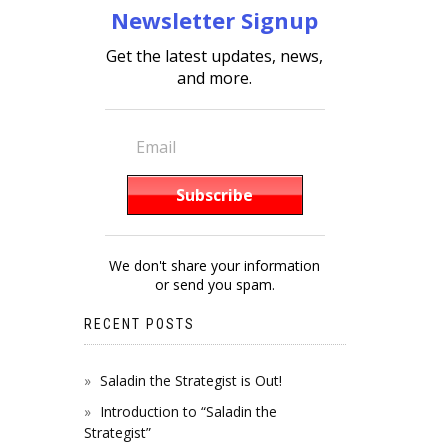
Newsletter Signup
Get the latest updates, news,
and more.
We don't share your information
or send you spam.
RECENT POSTS
Saladin the Strategist is Out!
Introduction to “Saladin the
Strategist”