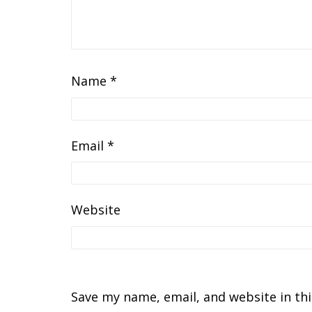
Name
*
Email
*
Website
Save my name, email, and website in th