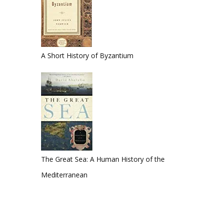
A Short History of Byzantium
The Great Sea: A Human History of the
Mediterranean