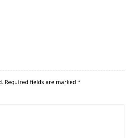
d.
Required fields are marked
*