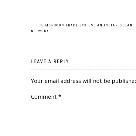
Post
←
THE MONSOON TRADE SYSTEM: AN INDIAN OCEAN
NETWORK
navigation
LEAVE A REPLY
Your email address will not be publishe
Comment
*