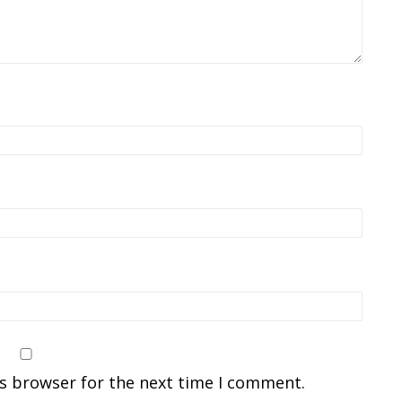
is browser for the next time I comment.