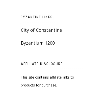
BYZANTINE LINKS
City of Constantine
Byzantium 1200
AFFILIATE DISCLOSURE
This site contains affiliate links to
products for purchase.