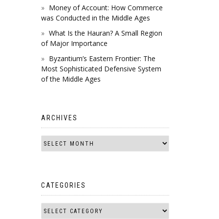
Money of Account: How Commerce
was Conducted in the Middle Ages
What Is the Hauran? A Small Region
of Major Importance
Byzantium’s Eastern Frontier: The
Most Sophisticated Defensive System
of the Middle Ages
ARCHIVES
CATEGORIES