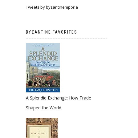
Tweets by byzantinemporia
BYZANTINE FAVORITES
A Splendid Exchange: How Trade
Shaped the World