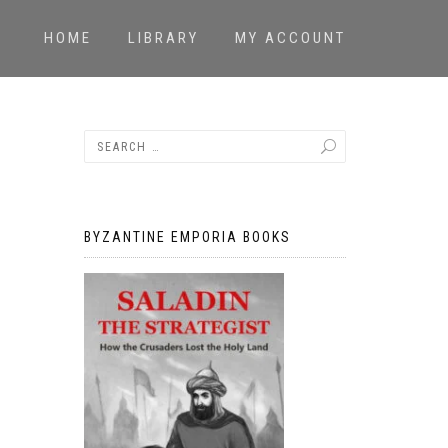
HOME
LIBRARY
MY ACCOUNT
BYZANTINE EMPORIA BOOKS