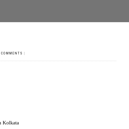
 COMMENTS
|
n Kolkata