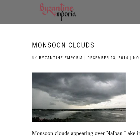
MONSOON CLOUDS
BY
BYZANTINE EMPORIA
|
DECEMBER 23, 2014
|
NO
Monsoon clouds appearing over Nalban Lake i