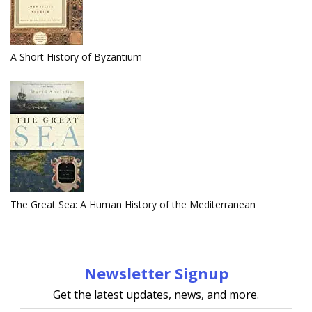
A Short History of Byzantium
The Great Sea: A Human History of the Mediterranean
Newsletter Signup
Get the latest updates, news, and more.