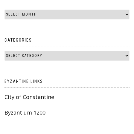
CATEGORIES
BYZANTINE LINKS
City of Constantine
Byzantium 1200