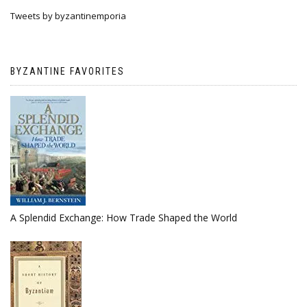
Tweets by byzantinemporia
BYZANTINE FAVORITES
A Splendid Exchange: How Trade Shaped the World