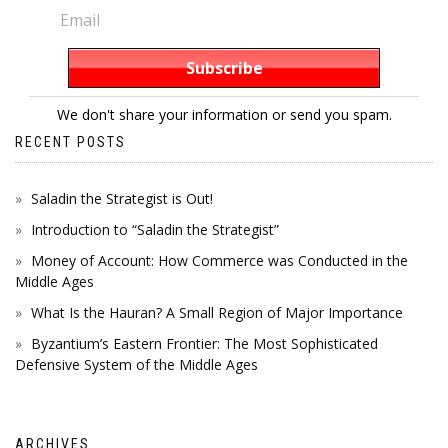
We don't share your information or send you spam.
RECENT POSTS
Saladin the Strategist is Out!
Introduction to “Saladin the Strategist”
Money of Account: How Commerce was Conducted in the
Middle Ages
What Is the Hauran? A Small Region of Major Importance
Byzantium’s Eastern Frontier: The Most Sophisticated
Defensive System of the Middle Ages
ARCHIVES