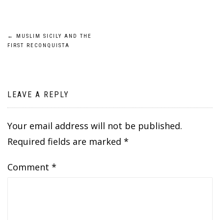
Post
←
MUSLIM SICILY AND THE
FIRST RECONQUISTA
navigation
LEAVE A REPLY
Your email address will not be published.
Required fields are marked
*
Comment
*