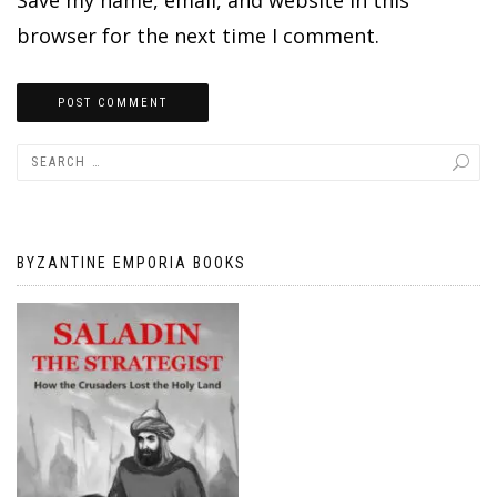
browser for the next time I comment.
BYZANTINE EMPORIA BOOKS