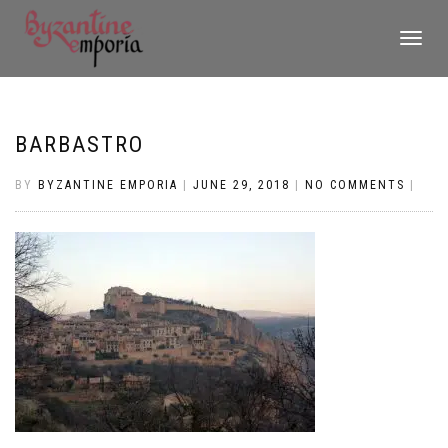
TOGGLE
NAVIGATI
BARBASTRO
BY
BYZANTINE EMPORIA
|
JUNE 29, 2018
|
NO COMMENTS
|