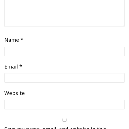
Name
*
Email
*
Website
Save my name, email, and website in this