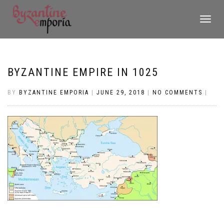
TOGGLE
NAVIGATI
BYZANTINE EMPIRE IN 1025
BY
BYZANTINE EMPORIA
|
JUNE 29, 2018
|
NO COMMENTS
|