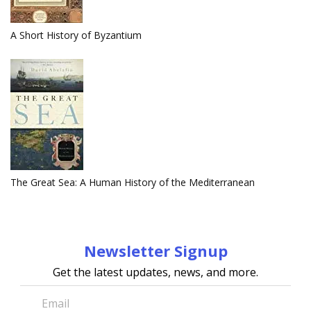
A Short History of Byzantium
The Great Sea: A Human History of the Mediterranean
Newsletter Signup
Get the latest updates, news, and more.