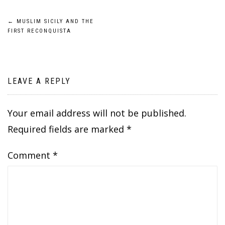
Post
←
MUSLIM SICILY AND THE
FIRST RECONQUISTA
navigation
LEAVE A REPLY
Your email address will not be published.
Required fields are marked
*
Comment
*