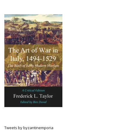
Tweets by byzantinemporia