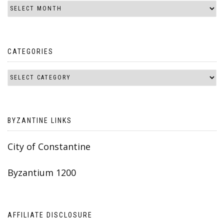
CATEGORIES
BYZANTINE LINKS
City of Constantine
Byzantium 1200
AFFILIATE DISCLOSURE