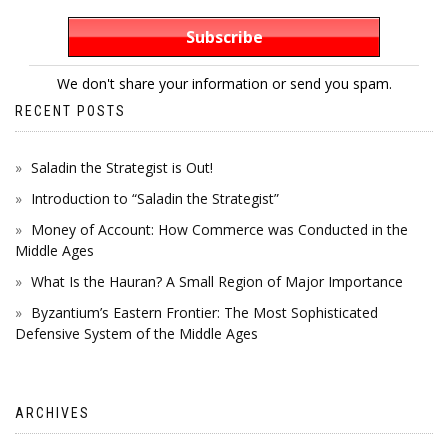
We don't share your information or send you spam.
RECENT POSTS
Saladin the Strategist is Out!
Introduction to “Saladin the Strategist”
Money of Account: How Commerce was Conducted in the
Middle Ages
What Is the Hauran? A Small Region of Major Importance
Byzantium’s Eastern Frontier: The Most Sophisticated
Defensive System of the Middle Ages
ARCHIVES