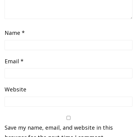
Name
*
Email
*
Website
Save my name, email, and website in this