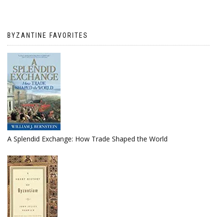
BYZANTINE FAVORITES
A Splendid Exchange: How Trade Shaped the World