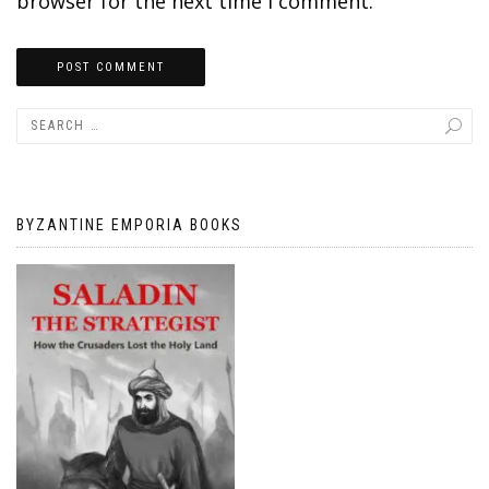
browser for the next time I comment.
BYZANTINE EMPORIA BOOKS