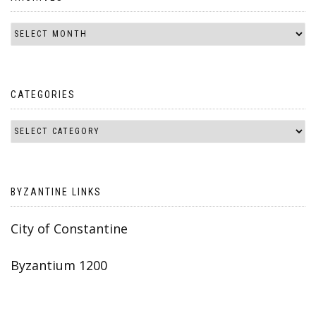
CATEGORIES
BYZANTINE LINKS
City of Constantine
Byzantium 1200