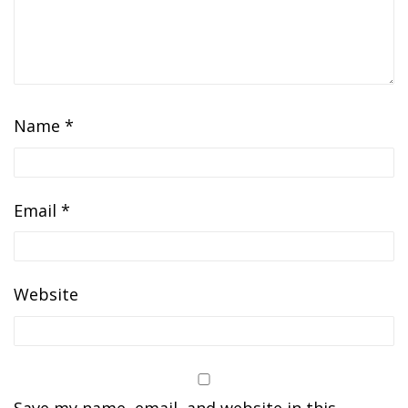
Name
*
Email
*
Website
Save my name, email, and website in this