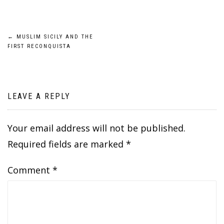
Post
←
MUSLIM SICILY AND THE
FIRST RECONQUISTA
navigation
LEAVE A REPLY
Your email address will not be published.
Required fields are marked
*
Comment
*