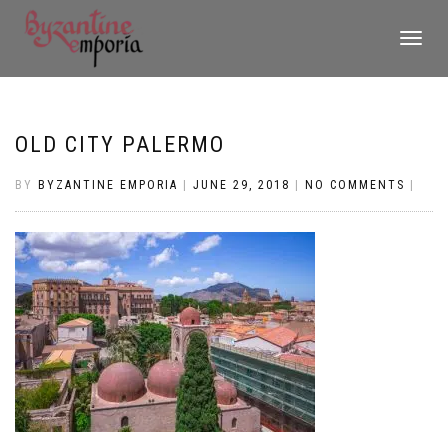
TOGGLE
NAVIGATI
OLD CITY PALERMO
BY
BYZANTINE EMPORIA
|
JUNE 29, 2018
|
NO COMMENTS
|