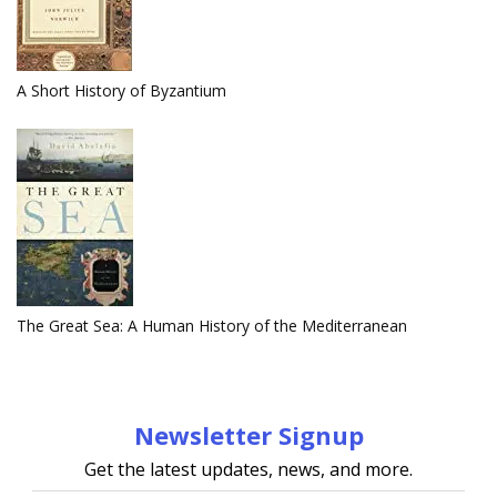
A Short History of Byzantium
The Great Sea: A Human History of the Mediterranean
Newsletter Signup
Get the latest updates, news, and more.