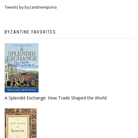
Tweets by byzantinemporia
BYZANTINE FAVORITES
A Splendid Exchange: How Trade Shaped the World