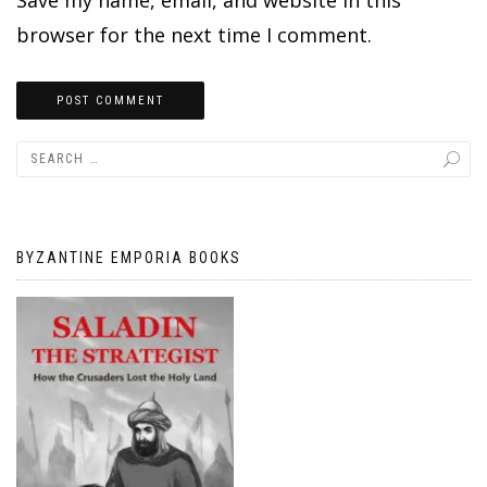
browser for the next time I comment.
BYZANTINE EMPORIA BOOKS