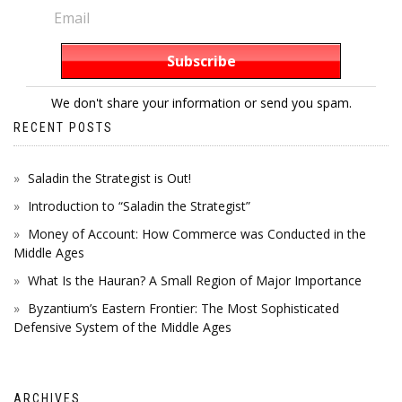
We don't share your information or send you spam.
RECENT POSTS
Saladin the Strategist is Out!
Introduction to “Saladin the Strategist”
Money of Account: How Commerce was Conducted in the
Middle Ages
What Is the Hauran? A Small Region of Major Importance
Byzantium’s Eastern Frontier: The Most Sophisticated
Defensive System of the Middle Ages
ARCHIVES