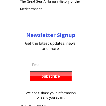
The Great Sea: A Human History of the
Mediterranean
Newsletter Signup
Get the latest updates, news,
and more.
We don't share your information
or send you spam.