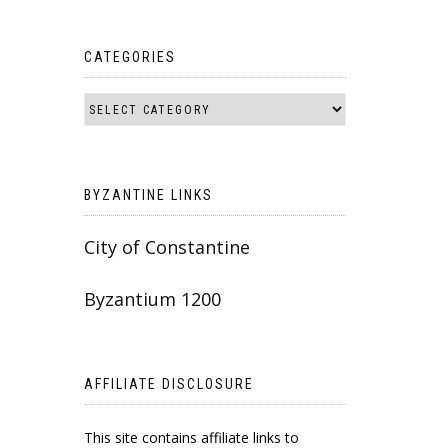
CATEGORIES
BYZANTINE LINKS
City of Constantine
Byzantium 1200
AFFILIATE DISCLOSURE
This site contains affiliate links to