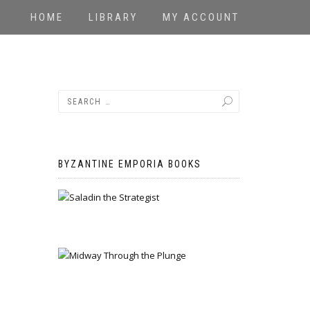
HOME
LIBRARY
MY ACCOUNT
BYZANTINE EMPORIA BOOKS