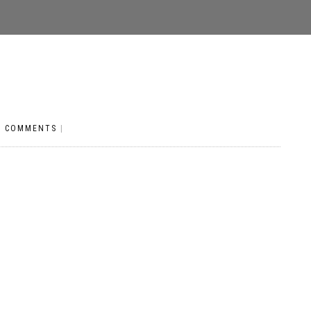
O COMMENTS
|