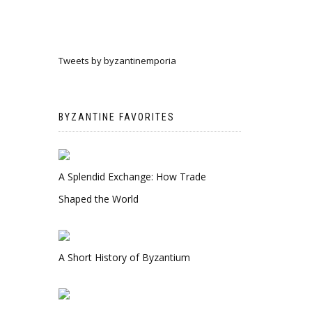
Tweets by byzantinemporia
BYZANTINE FAVORITES
A Splendid Exchange: How Trade
Shaped the World
A Short History of Byzantium