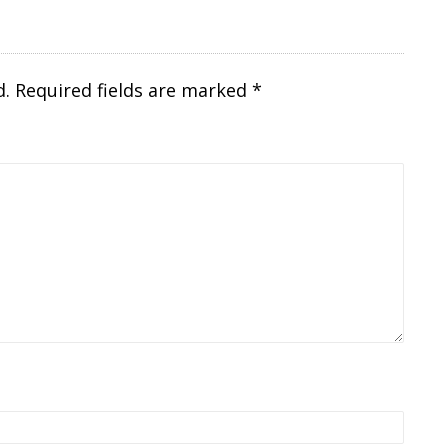
d.
Required fields are marked
*