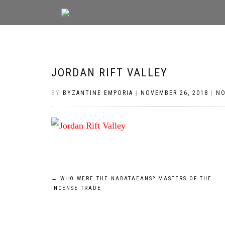
JORDAN RIFT VALLEY
BY
BYZANTINE EMPORIA
|
NOVEMBER 26, 2018
|
N
Post
←
WHO WERE THE NABATAEANS? MASTERS OF THE
INCENSE TRADE
navigation