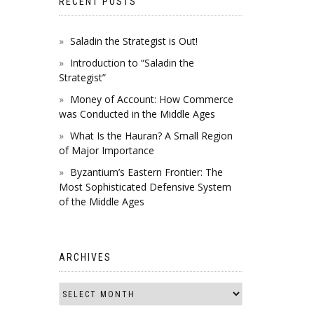
RECENT POSTS
Saladin the Strategist is Out!
Introduction to “Saladin the
Strategist”
Money of Account: How Commerce
was Conducted in the Middle Ages
What Is the Hauran? A Small Region
of Major Importance
Byzantium’s Eastern Frontier: The
Most Sophisticated Defensive System
of the Middle Ages
ARCHIVES