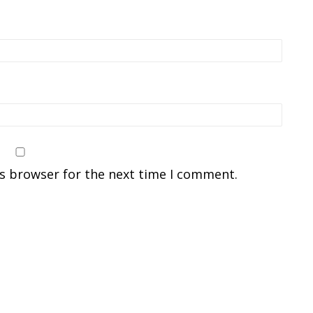
is browser for the next time I comment.