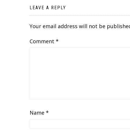
LEAVE A REPLY
Your email address will not be publishe
Comment
*
Name
*