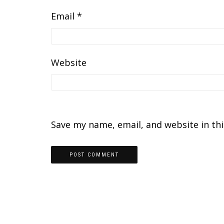
Email
*
Website
Save my name, email, and website in th