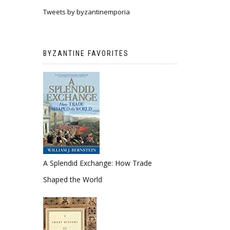
Tweets by byzantinemporia
BYZANTINE FAVORITES
A Splendid Exchange: How Trade
Shaped the World