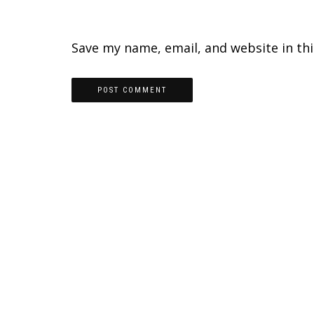
Save my name, email, and website in th