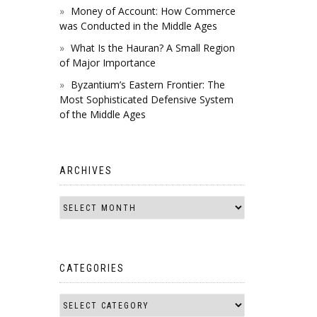
Money of Account: How Commerce
was Conducted in the Middle Ages
What Is the Hauran? A Small Region
of Major Importance
Byzantium’s Eastern Frontier: The
Most Sophisticated Defensive System
of the Middle Ages
ARCHIVES
CATEGORIES