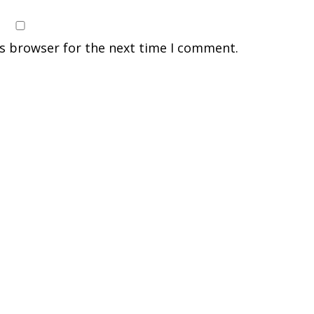
is browser for the next time I comment.