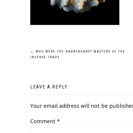
Post
←
WHO WERE THE NABATAEANS? MASTERS OF THE
INCENSE TRADE
navigation
LEAVE A REPLY
Your email address will not be publishe
Comment
*