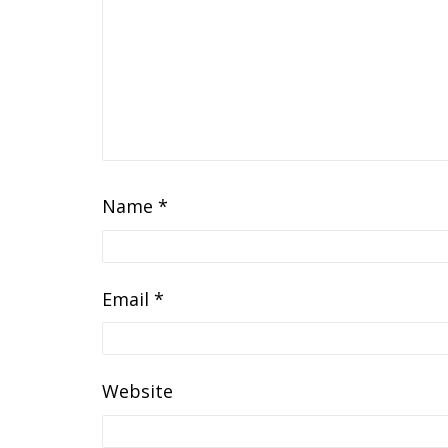
Name
*
Email
*
Website