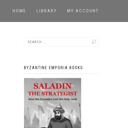
HOME
LIBRARY
MY ACCOUNT
BYZANTINE EMPORIA BOOKS