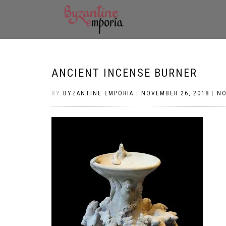
ANCIENT INCENSE BURNER
BY
BYZANTINE EMPORIA
|
NOVEMBER 26, 2018
|
N