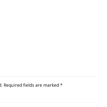
d.
Required fields are marked
*