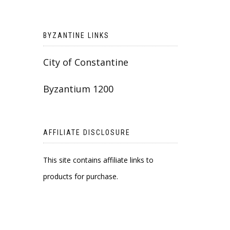
BYZANTINE LINKS
City of Constantine
Byzantium 1200
AFFILIATE DISCLOSURE
This site contains affiliate links to
products for purchase.