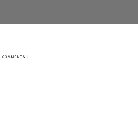
O COMMENTS
|