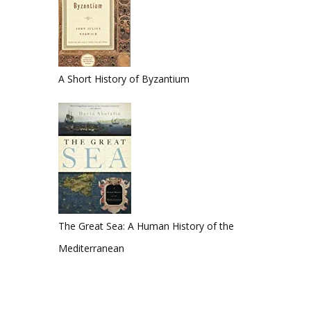
A Short History of Byzantium
The Great Sea: A Human History of the
Mediterranean