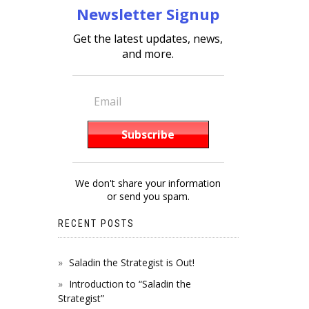
Newsletter Signup
Get the latest updates, news,
and more.
We don't share your information
or send you spam.
RECENT POSTS
Saladin the Strategist is Out!
Introduction to “Saladin the
Strategist”