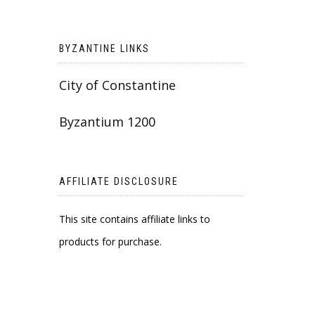
BYZANTINE LINKS
City of Constantine
Byzantium 1200
AFFILIATE DISCLOSURE
This site contains affiliate links to
products for purchase.