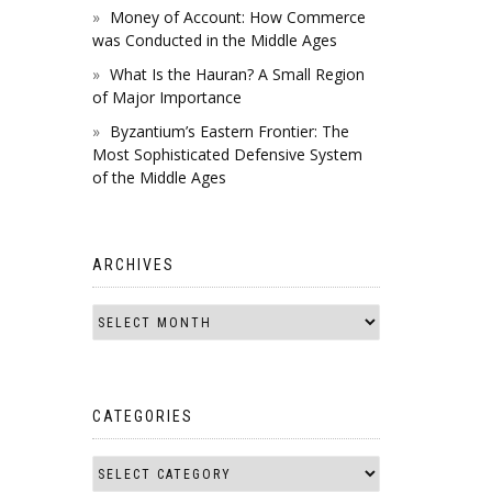
Money of Account: How Commerce
was Conducted in the Middle Ages
What Is the Hauran? A Small Region
of Major Importance
Byzantium’s Eastern Frontier: The
Most Sophisticated Defensive System
of the Middle Ages
ARCHIVES
CATEGORIES