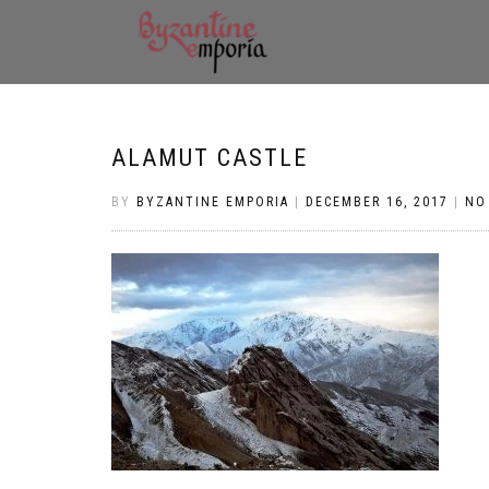
ALAMUT CASTLE
BY
BYZANTINE EMPORIA
|
DECEMBER 16, 2017
|
NO