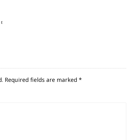
HE
d.
Required fields are marked
*