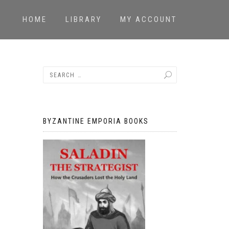
HOME
LIBRARY
MY ACCOUNT
BYZANTINE EMPORIA BOOKS