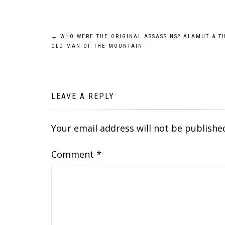
Post
←
WHO WERE THE ORIGINAL ASSASSINS? ALAMUT & T
OLD MAN OF THE MOUNTAIN
navigation
LEAVE A REPLY
Your email address will not be publishe
Comment
*