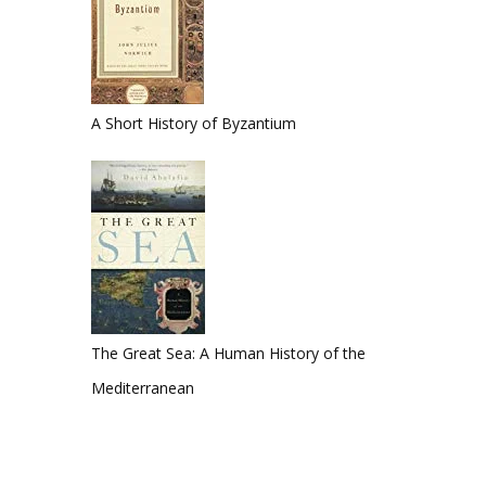
A Short History of Byzantium
The Great Sea: A Human History of the
Mediterranean