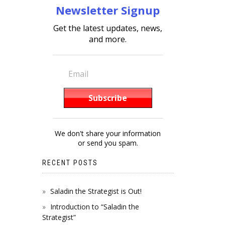
Newsletter Signup
Get the latest updates, news,
and more.
We don't share your information
or send you spam.
RECENT POSTS
Saladin the Strategist is Out!
Introduction to “Saladin the
Strategist”