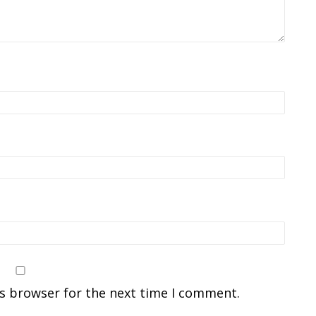
is browser for the next time I comment.