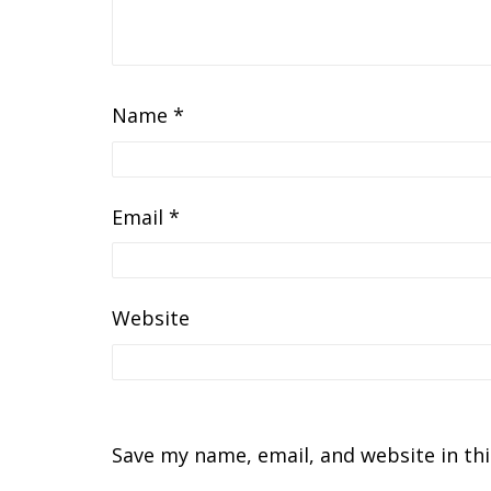
Name
*
Email
*
Website
Save my name, email, and website in th