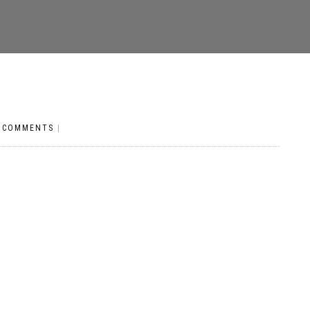
 COMMENTS
|