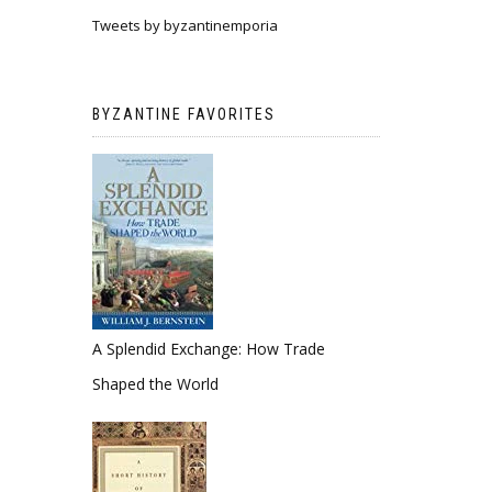
Tweets by byzantinemporia
BYZANTINE FAVORITES
A Splendid Exchange: How Trade
Shaped the World