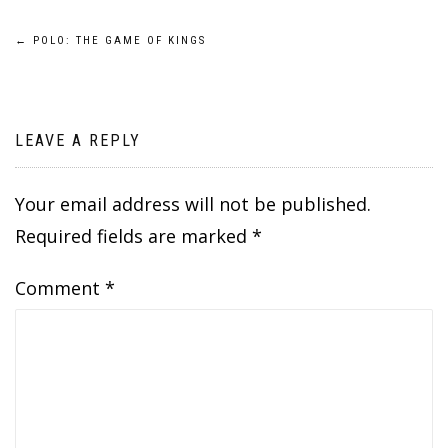
Post
←
POLO: THE GAME OF KINGS
navigation
LEAVE A REPLY
Your email address will not be published.
Required fields are marked
*
Comment
*