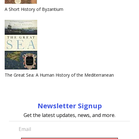
A Short History of Byzantium
The Great Sea: A Human History of the Mediterranean
Newsletter Signup
Get the latest updates, news, and more.