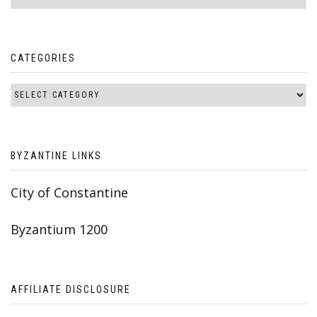
CATEGORIES
BYZANTINE LINKS
City of Constantine
Byzantium 1200
AFFILIATE DISCLOSURE