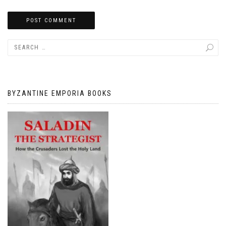
BYZANTINE EMPORIA BOOKS