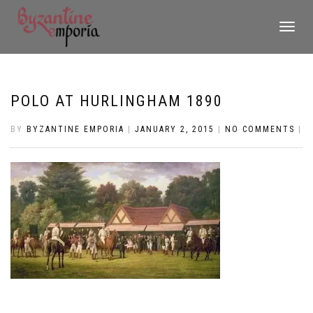
TOGGLE
NAVIGATI
POLO AT HURLINGHAM 1890
BY
BYZANTINE EMPORIA
|
JANUARY 2, 2015
|
NO COMMENTS
|