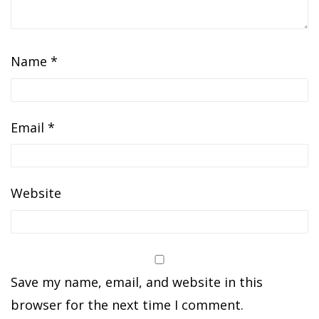
Name
*
Email
*
Website
Save my name, email, and website in this
browser for the next time I comment.