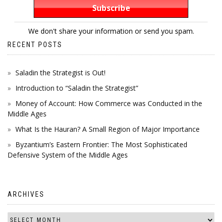
We don't share your information or send you spam.
RECENT POSTS
Saladin the Strategist is Out!
Introduction to “Saladin the Strategist”
Money of Account: How Commerce was Conducted in the
Middle Ages
What Is the Hauran? A Small Region of Major Importance
Byzantium’s Eastern Frontier: The Most Sophisticated
Defensive System of the Middle Ages
ARCHIVES