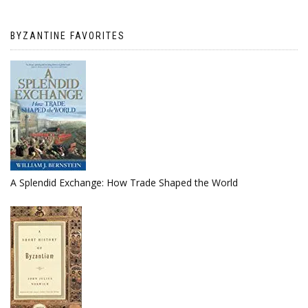
BYZANTINE FAVORITES
A Splendid Exchange: How Trade Shaped the World