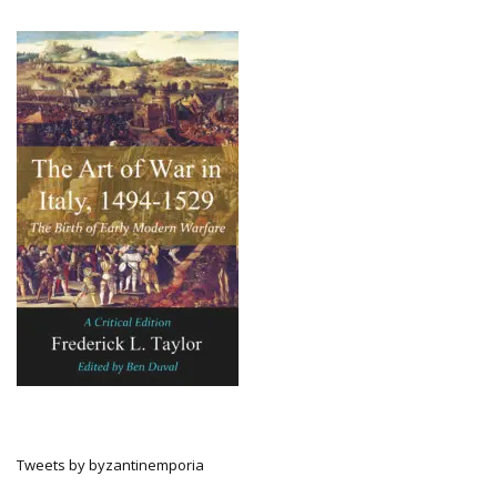
Tweets by byzantinemporia