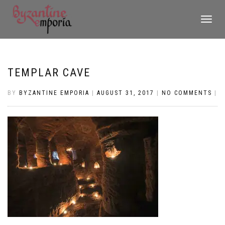
TOGGLE
NAVIGATI
TEMPLAR CAVE
BY
BYZANTINE EMPORIA
|
AUGUST 31, 2017
|
NO COMMENTS
|