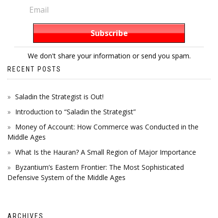
We don't share your information or send you spam.
RECENT POSTS
Saladin the Strategist is Out!
Introduction to “Saladin the Strategist”
Money of Account: How Commerce was Conducted in the
Middle Ages
What Is the Hauran? A Small Region of Major Importance
Byzantium’s Eastern Frontier: The Most Sophisticated
Defensive System of the Middle Ages
ARCHIVES