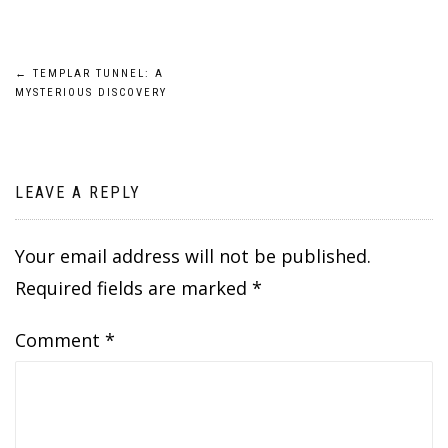
Post
←
TEMPLAR TUNNEL: A
MYSTERIOUS DISCOVERY
navigation
LEAVE A REPLY
Your email address will not be published.
Required fields are marked
*
Comment
*