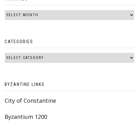
CATEGORIES
BYZANTINE LINKS
City of Constantine
Byzantium 1200