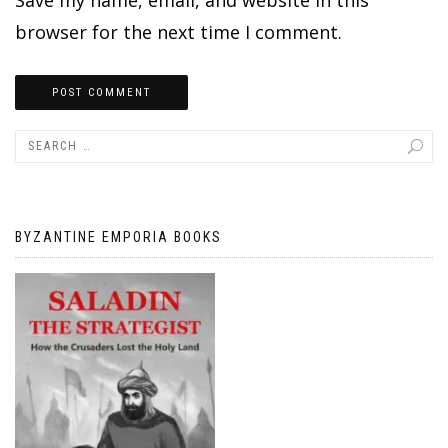
browser for the next time I comment.
BYZANTINE EMPORIA BOOKS