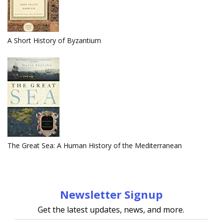
A Short History of Byzantium
The Great Sea: A Human History of the Mediterranean
Newsletter Signup
Get the latest updates, news, and more.