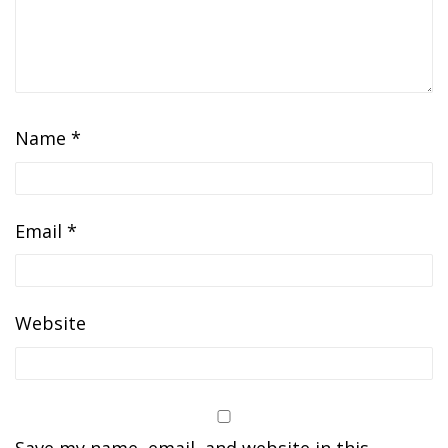
Name
*
Email
*
Website
Save my name, email, and website in this