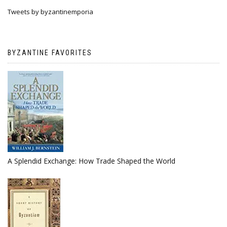
Tweets by byzantinemporia
BYZANTINE FAVORITES
A Splendid Exchange: How Trade Shaped the World