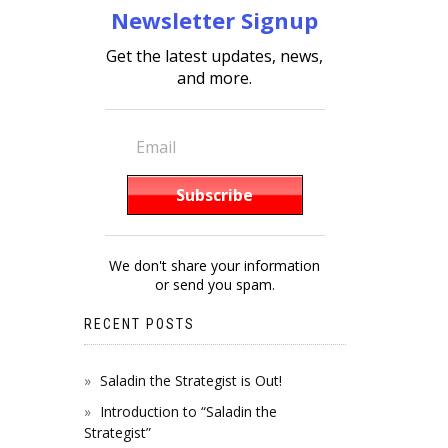
Newsletter Signup
Get the latest updates, news,
and more.
We don't share your information
or send you spam.
RECENT POSTS
Saladin the Strategist is Out!
Introduction to “Saladin the
Strategist”