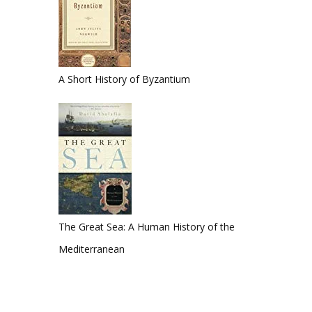
A Short History of Byzantium
The Great Sea: A Human History of the
Mediterranean