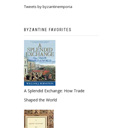
Tweets by byzantinemporia
BYZANTINE FAVORITES
A Splendid Exchange: How Trade
Shaped the World