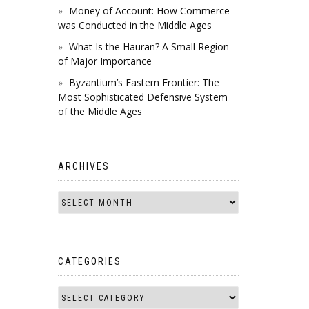
Money of Account: How Commerce
was Conducted in the Middle Ages
What Is the Hauran? A Small Region
of Major Importance
Byzantium’s Eastern Frontier: The
Most Sophisticated Defensive System
of the Middle Ages
ARCHIVES
CATEGORIES