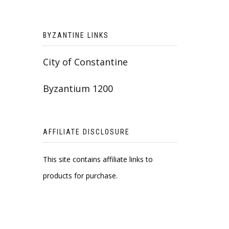
BYZANTINE LINKS
City of Constantine
Byzantium 1200
AFFILIATE DISCLOSURE
This site contains affiliate links to
products for purchase.