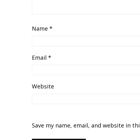
Name
*
Email
*
Website
Save my name, email, and website in th