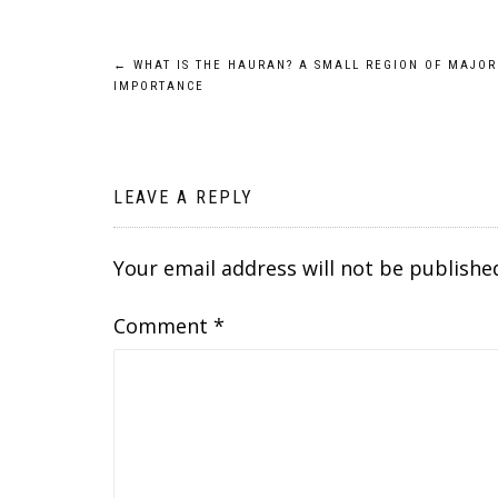
Post
←
WHAT IS THE HAURAN? A SMALL REGION OF MAJOR
IMPORTANCE
navigation
LEAVE A REPLY
Your email address will not be publishe
Comment
*