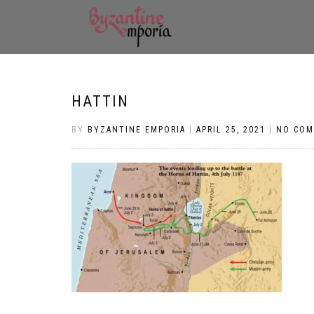
HATTIN
BY
BYZANTINE EMPORIA
|
APRIL 25, 2021
|
NO CO