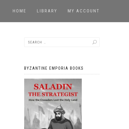
HOME
LIBRARY
MY ACCOUNT
BYZANTINE EMPORIA BOOKS