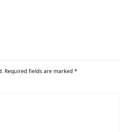
d.
Required fields are marked
*