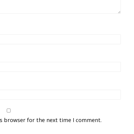
is browser for the next time I comment.