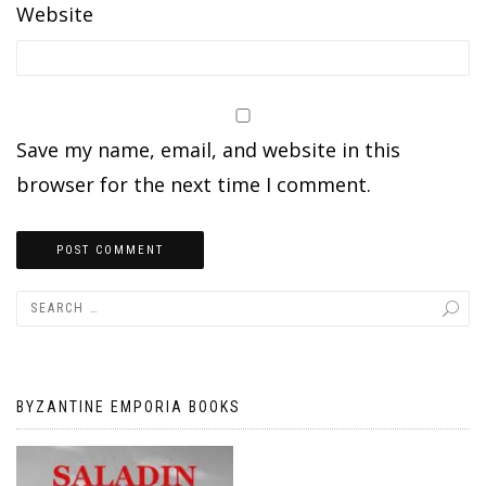
Website
Save my name, email, and website in this
browser for the next time I comment.
BYZANTINE EMPORIA BOOKS