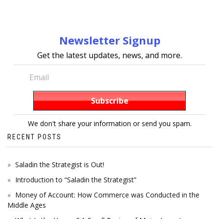
Newsletter Signup
Get the latest updates, news, and more.
We don't share your information or send you spam.
RECENT POSTS
Saladin the Strategist is Out!
Introduction to “Saladin the Strategist”
Money of Account: How Commerce was Conducted in the
Middle Ages