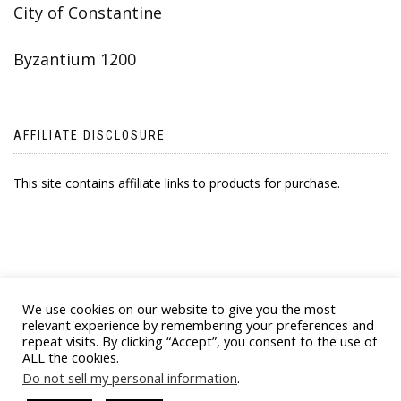
City of Constantine
Byzantium 1200
AFFILIATE DISCLOSURE
This site contains affiliate links to products for purchase.
We use cookies on our website to give you the most
relevant experience by remembering your preferences and
repeat visits. By clicking “Accept”, you consent to the use of
ALL the cookies.
© 2021 BYZANTINE EMPORIA. ALL RIGHTS
Do not sell my personal information
.
RESERVED