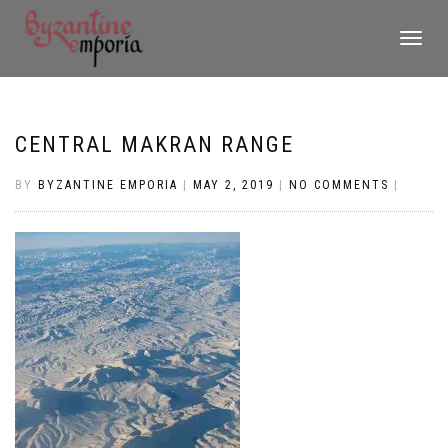
TOGGLE
NAVIGATI
CENTRAL MAKRAN RANGE
BY
BYZANTINE EMPORIA
|
MAY 2, 2019
|
NO COMMENTS
|