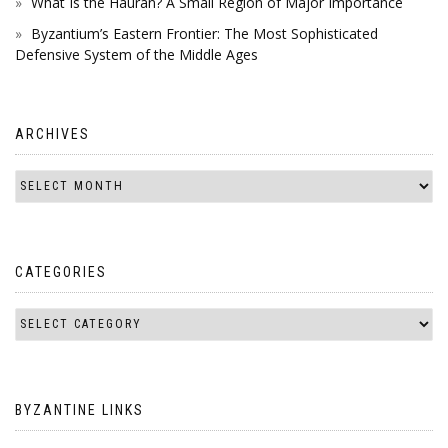
What Is the Hauran? A Small Region of Major Importance
Byzantium’s Eastern Frontier: The Most Sophisticated
Defensive System of the Middle Ages
ARCHIVES
CATEGORIES
BYZANTINE LINKS