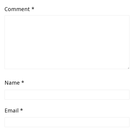
Comment
*
Name
*
Email
*