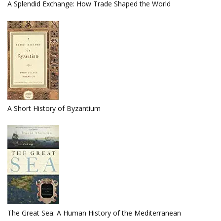
A Splendid Exchange: How Trade Shaped the World
A Short History of Byzantium
The Great Sea: A Human History of the Mediterranean