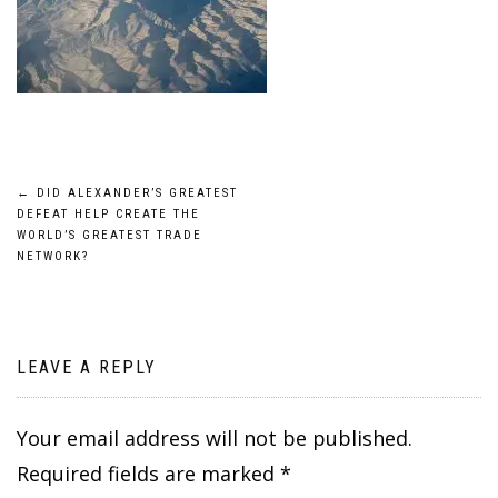
Post
←
DID ALEXANDER’S GREATEST
DEFEAT HELP CREATE THE
navigation
WORLD’S GREATEST TRADE
NETWORK?
LEAVE A REPLY
Your email address will not be published.
Required fields are marked
*