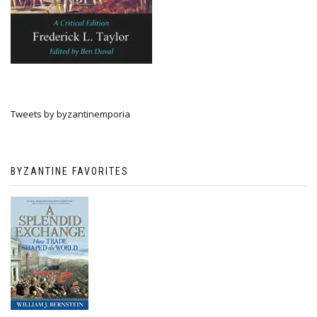
Tweets by byzantinemporia
BYZANTINE FAVORITES