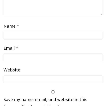
Name
*
Email
*
Website
Save my name, email, and website in this