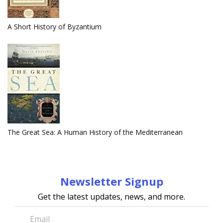
A Short History of Byzantium
The Great Sea: A Human History of the Mediterranean
Newsletter Signup
Get the latest updates, news, and more.