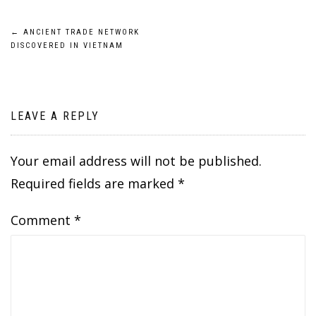
Post
←
ANCIENT TRADE NETWORK
DISCOVERED IN VIETNAM
navigation
LEAVE A REPLY
Your email address will not be published.
Required fields are marked
*
Comment
*