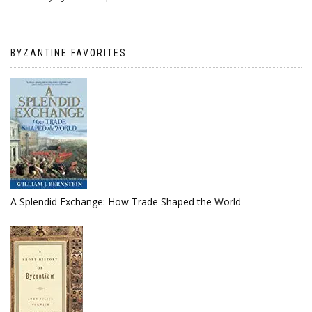
BYZANTINE FAVORITES
A Splendid Exchange: How Trade Shaped the World