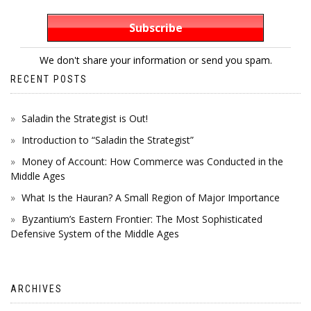
We don't share your information or send you spam.
RECENT POSTS
Saladin the Strategist is Out!
Introduction to “Saladin the Strategist”
Money of Account: How Commerce was Conducted in the
Middle Ages
What Is the Hauran? A Small Region of Major Importance
Byzantium’s Eastern Frontier: The Most Sophisticated
Defensive System of the Middle Ages
ARCHIVES