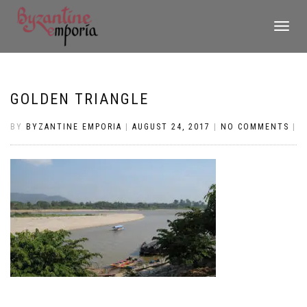
TOGGLE
NAVIGATI
GOLDEN TRIANGLE
BY
BYZANTINE EMPORIA
|
AUGUST 24, 2017
|
NO COMMENTS
|