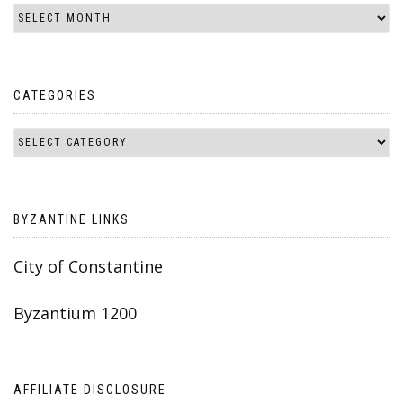
CATEGORIES
BYZANTINE LINKS
City of Constantine
Byzantium 1200
AFFILIATE DISCLOSURE