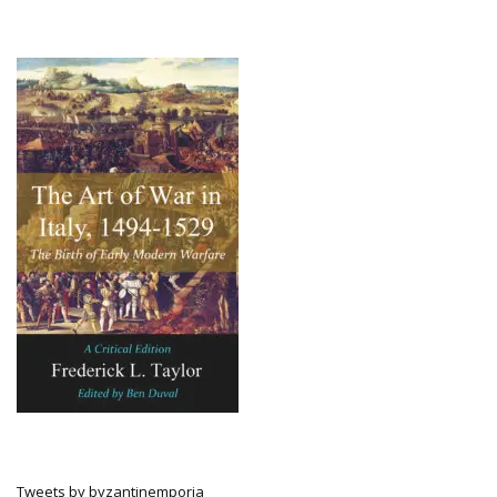
Tweets by byzantinemporia