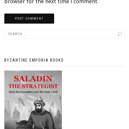
browser for the next time I comment.
BYZANTINE EMPORIA BOOKS