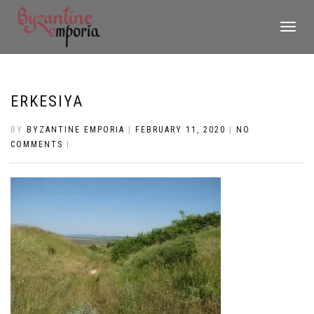
TOGGLE
NAVIGATI
ERKESIYA
BY
BYZANTINE EMPORIA
|
FEBRUARY 11, 2020
|
NO
COMMENTS
|