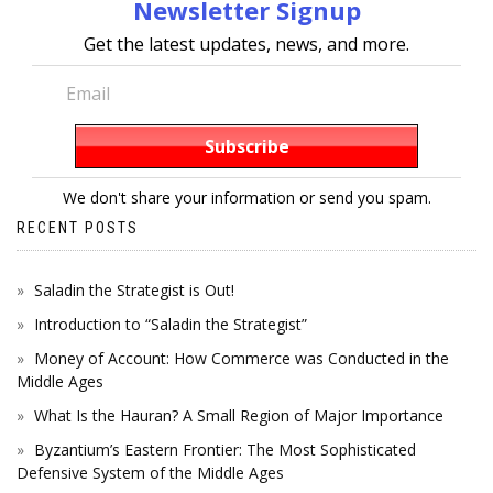
Newsletter Signup
Get the latest updates, news, and more.
We don't share your information or send you spam.
RECENT POSTS
Saladin the Strategist is Out!
Introduction to “Saladin the Strategist”
Money of Account: How Commerce was Conducted in the
Middle Ages
What Is the Hauran? A Small Region of Major Importance
Byzantium’s Eastern Frontier: The Most Sophisticated
Defensive System of the Middle Ages