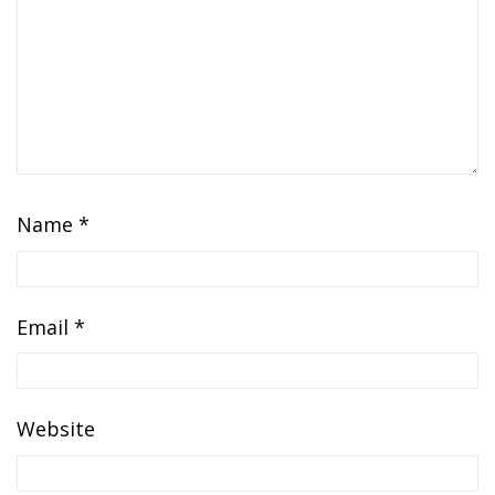
Name
*
Email
*
Website