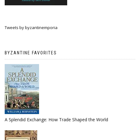
Tweets by byzantinemporia
BYZANTINE FAVORITES
A Splendid Exchange: How Trade Shaped the World