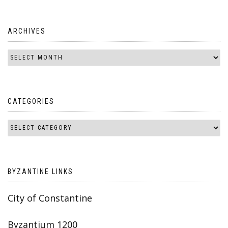
ARCHIVES
CATEGORIES
BYZANTINE LINKS
City of Constantine
Byzantium 1200