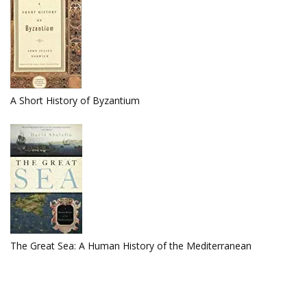
A Short History of Byzantium
The Great Sea: A Human History of the Mediterranean