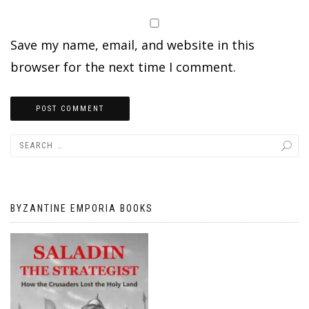
Save my name, email, and website in this
browser for the next time I comment.
BYZANTINE EMPORIA BOOKS