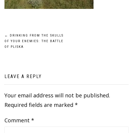
Post
←
DRINKING FROM THE SKULLS
OF YOUR ENEMIES: THE BATTLE
navigation
OF PLISKA
LEAVE A REPLY
Your email address will not be published.
Required fields are marked
*
Comment
*