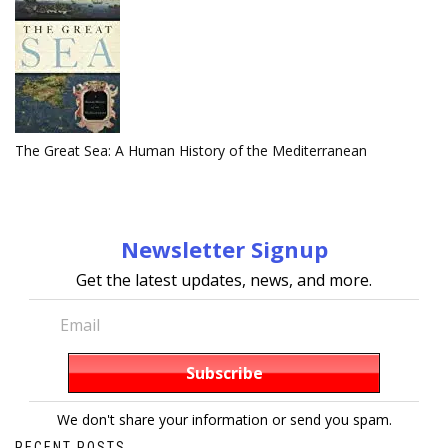
The Great Sea: A Human History of the Mediterranean
Newsletter Signup
Get the latest updates, news, and more.
We don't share your information or send you spam.
RECENT POSTS