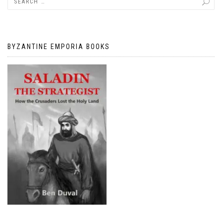
BYZANTINE EMPORIA BOOKS