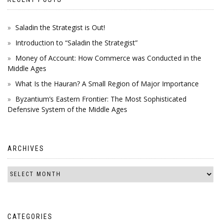
Saladin the Strategist is Out!
Introduction to “Saladin the Strategist”
Money of Account: How Commerce was Conducted in the
Middle Ages
What Is the Hauran? A Small Region of Major Importance
Byzantium’s Eastern Frontier: The Most Sophisticated
Defensive System of the Middle Ages
ARCHIVES
CATEGORIES