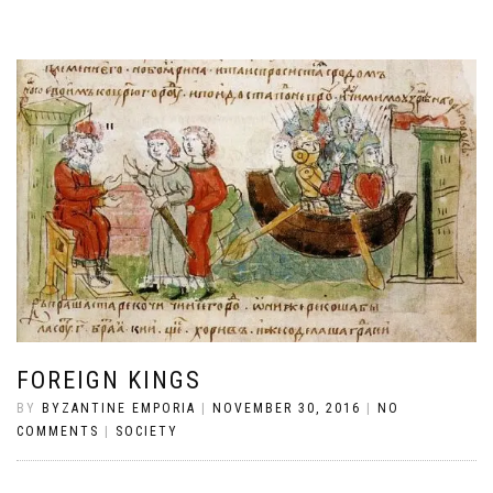
FOREIGN KINGS
BY
BYZANTINE EMPORIA
|
NOVEMBER 30, 2016
|
NO
COMMENTS
|
SOCIETY