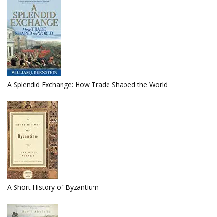
A Splendid Exchange: How Trade Shaped the World
A Short History of Byzantium