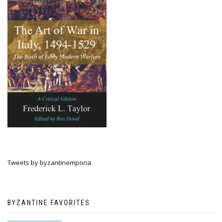
Tweets by byzantinemporia
BYZANTINE FAVORITES