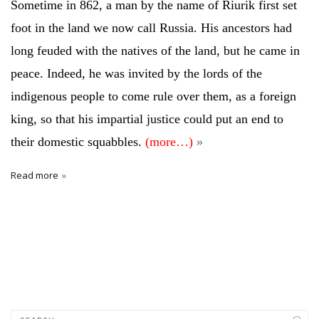
Sometime in 862, a man by the name of Riurik first set
foot in the land we now call Russia. His ancestors had
long feuded with the natives of the land, but he came in
peace. Indeed, he was invited by the lords of the
indigenous people to come rule over them, as a foreign
king, so that his impartial justice could put an end to
their domestic squabbles.
(more…)
Read more