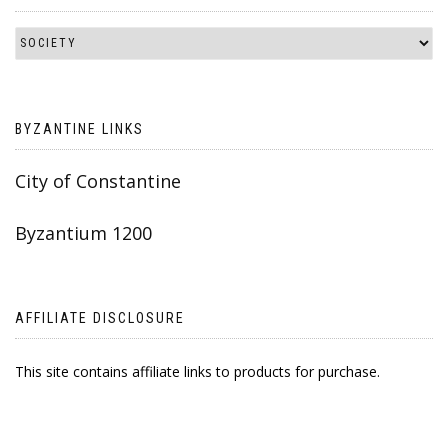
BYZANTINE LINKS
City of Constantine
Byzantium 1200
AFFILIATE DISCLOSURE
This site contains affiliate links to products for purchase.