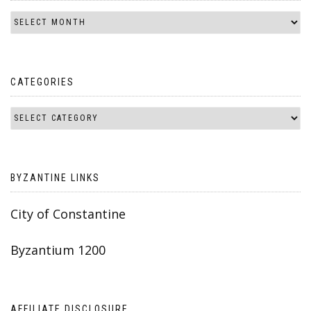
CATEGORIES
BYZANTINE LINKS
City of Constantine
Byzantium 1200
AFFILIATE DISCLOSURE