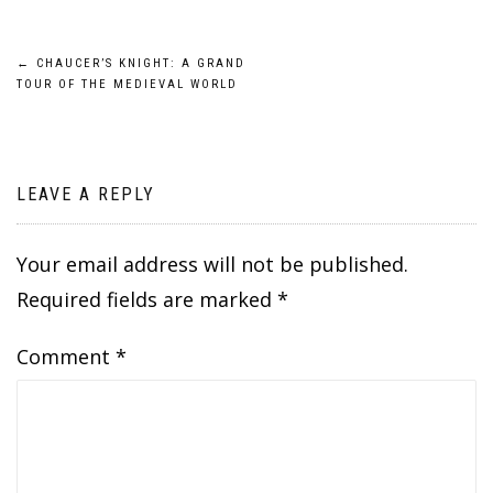
Post
←
CHAUCER’S KNIGHT: A GRAND
TOUR OF THE MEDIEVAL WORLD
navigation
LEAVE A REPLY
Your email address will not be published.
Required fields are marked
*
Comment
*