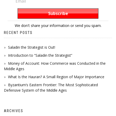
We don't share your information or send you spam.
RECENT POSTS
Saladin the Strategist is Out!
Introduction to “Saladin the Strategist”
Money of Account: How Commerce was Conducted in the
Middle Ages
What Is the Hauran? A Small Region of Major Importance
Byzantium’s Eastern Frontier: The Most Sophisticated
Defensive System of the Middle Ages
ARCHIVES