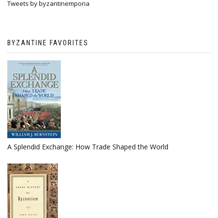
Tweets by byzantinemporia
BYZANTINE FAVORITES
A Splendid Exchange: How Trade Shaped the World