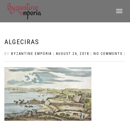
TOGGLE
NAVIGATI
ALGECIRAS
BY
BYZANTINE EMPORIA
|
AUGUST 26, 2018
|
NO COMMENTS
|