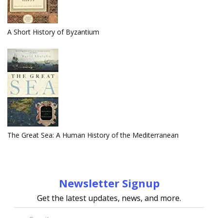
A Short History of Byzantium
The Great Sea: A Human History of the Mediterranean
Newsletter Signup
Get the latest updates, news, and more.