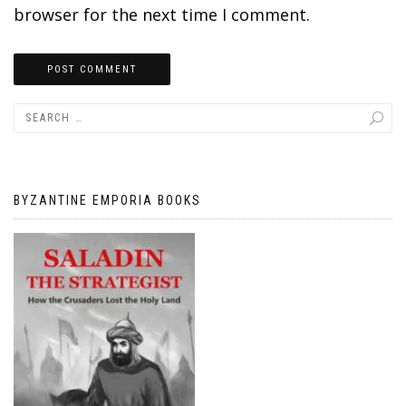
browser for the next time I comment.
BYZANTINE EMPORIA BOOKS