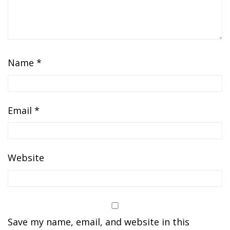
Name
*
Email
*
Website
Save my name, email, and website in this