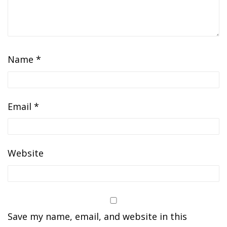
Name
*
Email
*
Website
Save my name, email, and website in this