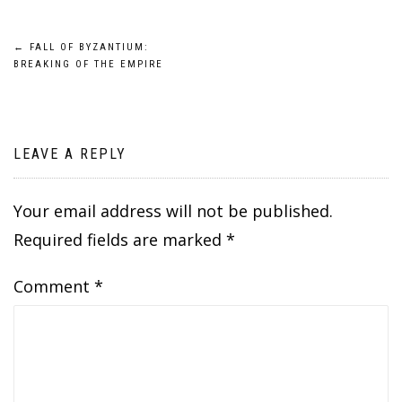
Post
←
FALL OF BYZANTIUM:
BREAKING OF THE EMPIRE
navigation
LEAVE A REPLY
Your email address will not be published.
Required fields are marked
*
Comment
*