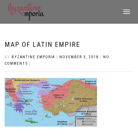
TOGGLE
NAVIGATI
MAP OF LATIN EMPIRE
BY
BYZANTINE EMPORIA
|
NOVEMBER 3, 2018
|
NO
COMMENTS
|