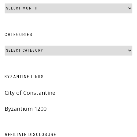
CATEGORIES
BYZANTINE LINKS
City of Constantine
Byzantium 1200
AFFILIATE DISCLOSURE