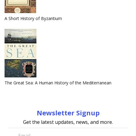
A Short History of Byzantium
The Great Sea: A Human History of the Mediterranean
Newsletter Signup
Get the latest updates, news, and more.