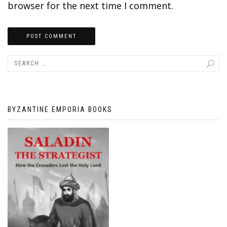
browser for the next time I comment.
BYZANTINE EMPORIA BOOKS