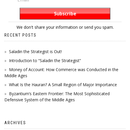
We don't share your information or send you spam.
RECENT POSTS
Saladin the Strategist is Out!
Introduction to “Saladin the Strategist”
Money of Account: How Commerce was Conducted in the
Middle Ages
What Is the Hauran? A Small Region of Major Importance
Byzantium’s Eastern Frontier: The Most Sophisticated
Defensive System of the Middle Ages
ARCHIVES