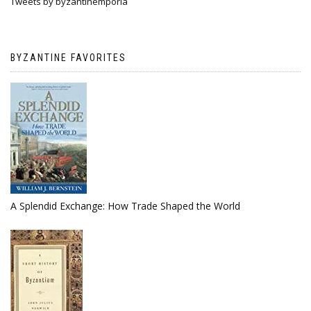
Tweets by byzantinemporia
BYZANTINE FAVORITES
A Splendid Exchange: How Trade Shaped the World