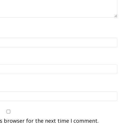
is browser for the next time I comment.