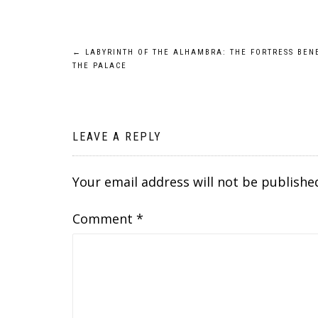
Post
←
LABYRINTH OF THE ALHAMBRA: THE FORTRESS BEN
THE PALACE
navigation
LEAVE A REPLY
Your email address will not be publishe
Comment
*