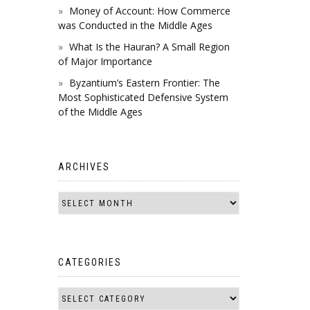
Money of Account: How Commerce
was Conducted in the Middle Ages
What Is the Hauran? A Small Region
of Major Importance
Byzantium’s Eastern Frontier: The
Most Sophisticated Defensive System
of the Middle Ages
ARCHIVES
CATEGORIES