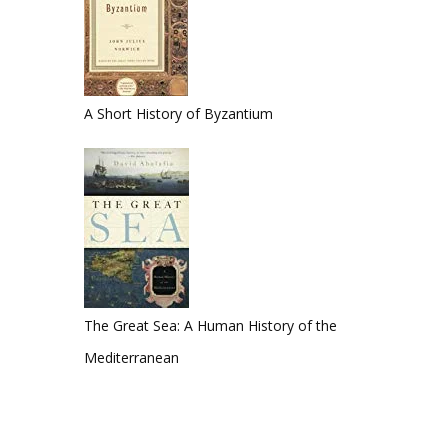
A Short History of Byzantium
The Great Sea: A Human History of the
Mediterranean