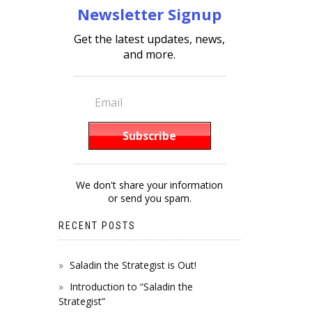
Newsletter Signup
Get the latest updates, news,
and more.
We don't share your information
or send you spam.
RECENT POSTS
Saladin the Strategist is Out!
Introduction to “Saladin the
Strategist”