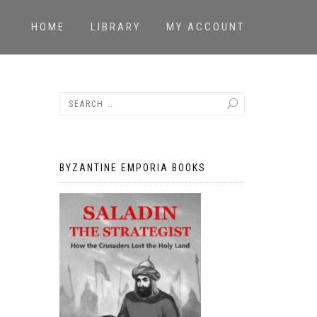
HOME
LIBRARY
MY ACCOUNT
BYZANTINE EMPORIA BOOKS