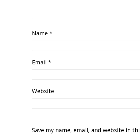
Name
*
Email
*
Website
Save my name, email, and website in th