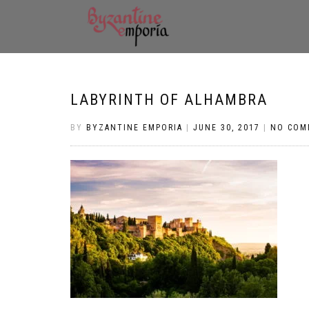
LABYRINTH OF ALHAMBRA
BY
BYZANTINE EMPORIA
|
JUNE 30, 2017
|
NO COM