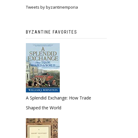
Tweets by byzantinemporia
BYZANTINE FAVORITES
A Splendid Exchange: How Trade
Shaped the World