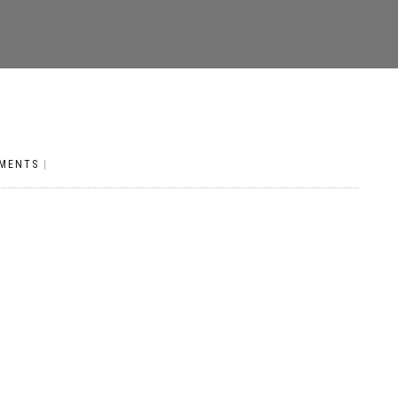
MENTS
|