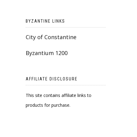
BYZANTINE LINKS
City of Constantine
Byzantium 1200
AFFILIATE DISCLOSURE
This site contains affiliate links to
products for purchase.