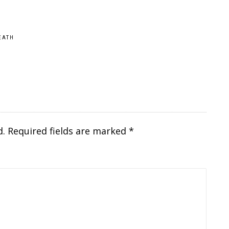
EATH
d.
Required fields are marked
*