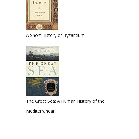
A Short History of Byzantium
The Great Sea: A Human History of the
Mediterranean