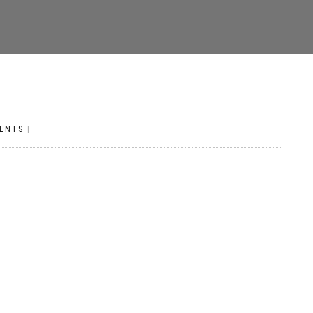
ENTS
|