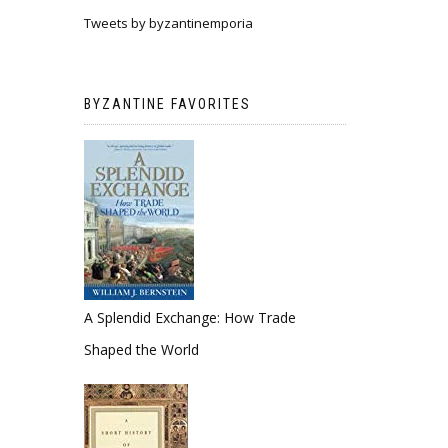
Tweets by byzantinemporia
BYZANTINE FAVORITES
A Splendid Exchange: How Trade
Shaped the World