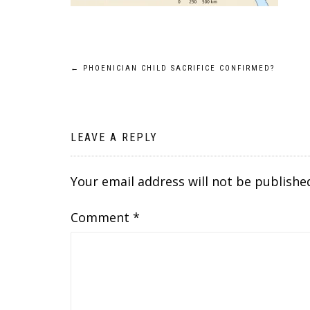
Post
←
PHOENICIAN CHILD SACRIFICE CONFIRMED?
navigation
LEAVE A REPLY
Your email address will not be publishe
Comment
*