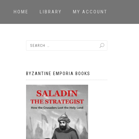
HOME
LIBRARY
MY ACCOUNT
BYZANTINE EMPORIA BOOKS