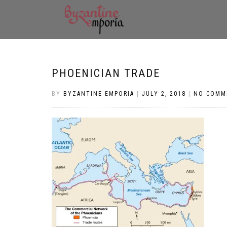
PHOENICIAN TRADE
BY
BYZANTINE EMPORIA
|
JULY 2, 2018
|
NO COMM