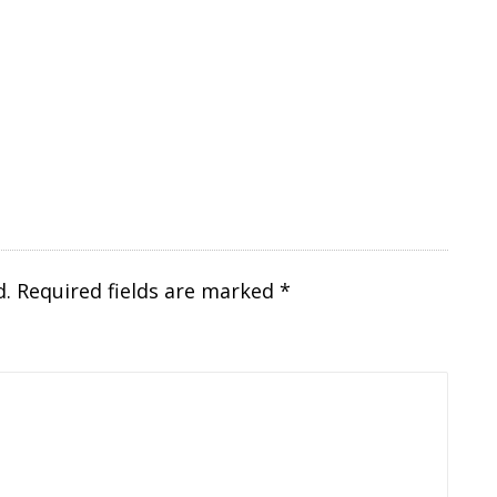
d.
Required fields are marked
*