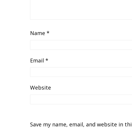
Name
*
Email
*
Website
Save my name, email, and website in th