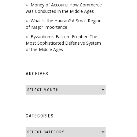
Money of Account: How Commerce
was Conducted in the Middle Ages
What Is the Hauran? A Small Region
of Major Importance
Byzantium’s Eastern Frontier: The
Most Sophisticated Defensive System
of the Middle Ages
ARCHIVES
CATEGORIES