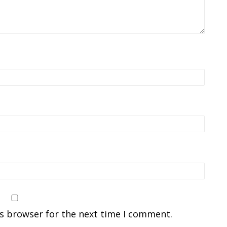
is browser for the next time I comment.