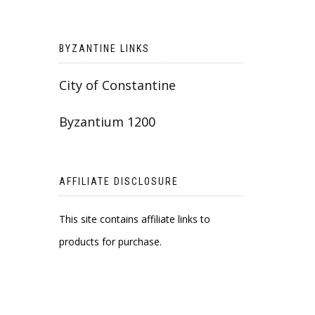
BYZANTINE LINKS
City of Constantine
Byzantium 1200
AFFILIATE DISCLOSURE
This site contains affiliate links to
products for purchase.