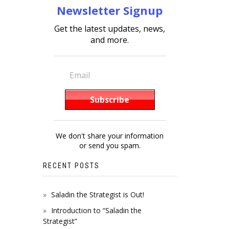
Newsletter Signup
Get the latest updates, news,
and more.
We don't share your information
or send you spam.
RECENT POSTS
Saladin the Strategist is Out!
Introduction to “Saladin the
Strategist”