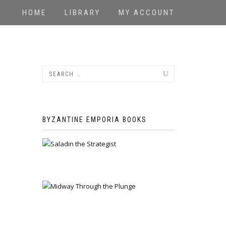
HOME
LIBRARY
MY ACCOUNT
BYZANTINE EMPORIA BOOKS