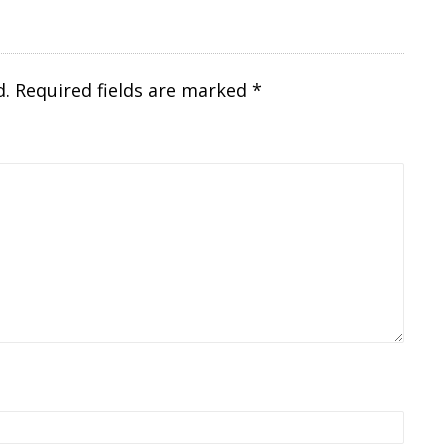
d.
Required fields are marked
*