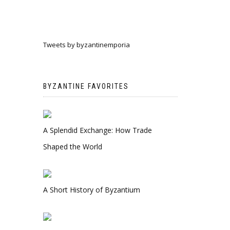
Tweets by byzantinemporia
BYZANTINE FAVORITES
A Splendid Exchange: How Trade
Shaped the World
A Short History of Byzantium