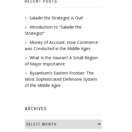
RECENT POSTS
Saladin the Strategist is Out!
Introduction to “Saladin the
Strategist”
Money of Account: How Commerce
was Conducted in the Middle Ages
What Is the Hauran? A Small Region
of Major Importance
Byzantium’s Eastern Frontier: The
Most Sophisticated Defensive System
of the Middle Ages
ARCHIVES