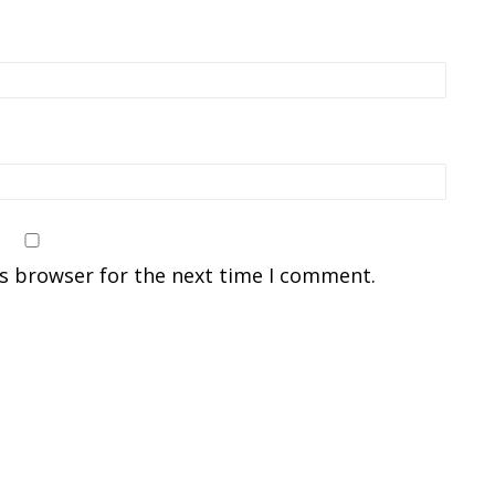
is browser for the next time I comment.