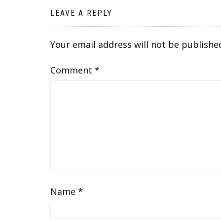
LEAVE A REPLY
Your email address will not be publishe
Comment
*
Name
*