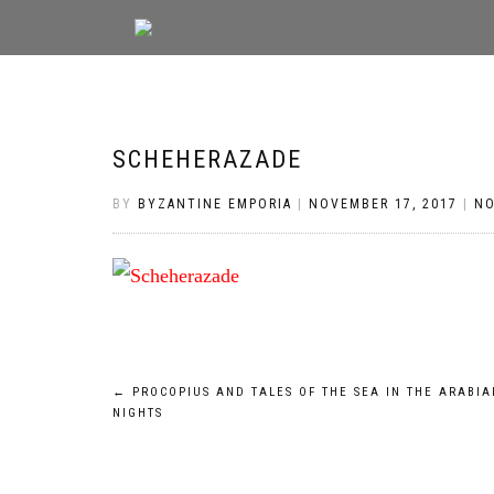
SCHEHERAZADE
BY
BYZANTINE EMPORIA
|
NOVEMBER 17, 2017
|
N
Post
←
PROCOPIUS AND TALES OF THE SEA IN THE ARABIA
NIGHTS
navigation