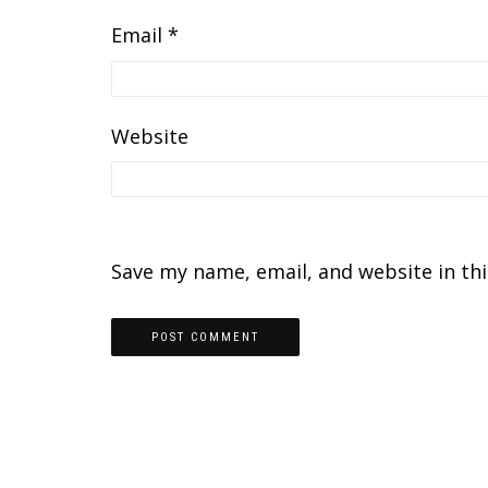
Email
*
Website
Save my name, email, and website in th