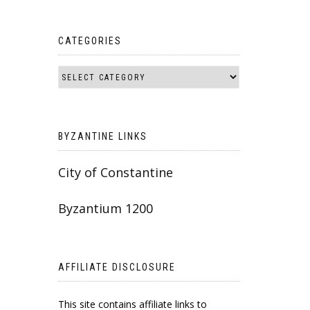
CATEGORIES
BYZANTINE LINKS
City of Constantine
Byzantium 1200
AFFILIATE DISCLOSURE
This site contains affiliate links to