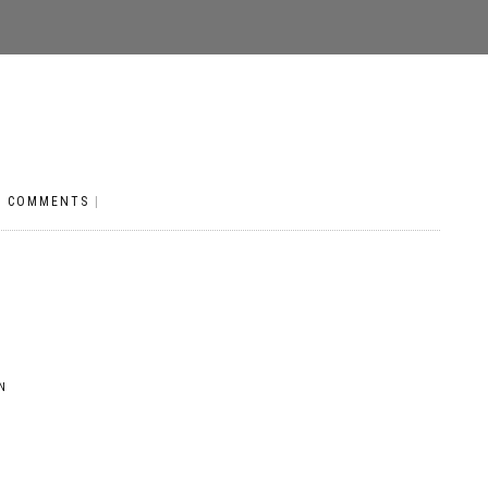
O COMMENTS
|
N