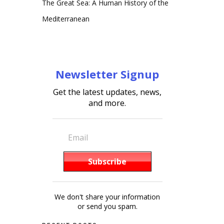
The Great Sea: A Human History of the
Mediterranean
Newsletter Signup
Get the latest updates, news,
and more.
We don't share your information
or send you spam.