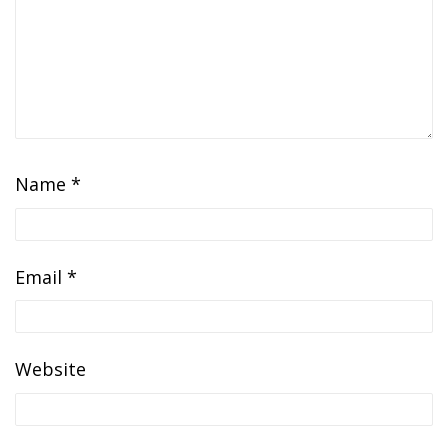
Name
*
Email
*
Website