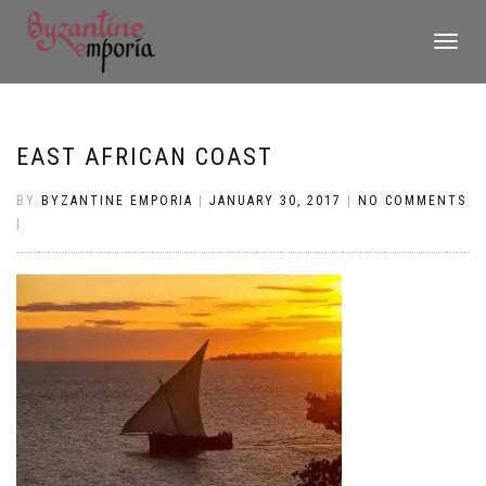
TOGGLE
NAVIGATI
EAST AFRICAN COAST
BY
BYZANTINE EMPORIA
|
JANUARY 30, 2017
|
NO COMMENTS
|