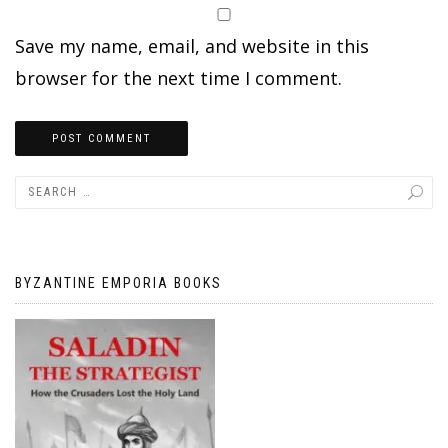
Save my name, email, and website in this
browser for the next time I comment.
BYZANTINE EMPORIA BOOKS