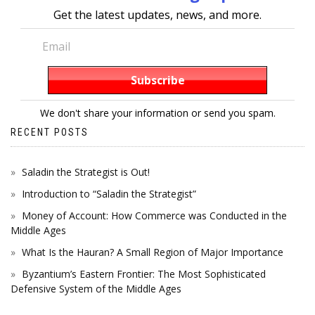
Get the latest updates, news, and more.
We don't share your information or send you spam.
RECENT POSTS
Saladin the Strategist is Out!
Introduction to “Saladin the Strategist”
Money of Account: How Commerce was Conducted in the
Middle Ages
What Is the Hauran? A Small Region of Major Importance
Byzantium’s Eastern Frontier: The Most Sophisticated
Defensive System of the Middle Ages