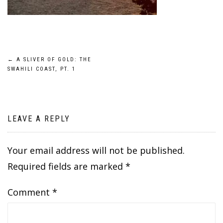
Post
←
A SLIVER OF GOLD: THE
SWAHILI COAST, PT. 1
navigation
LEAVE A REPLY
Your email address will not be published.
Required fields are marked
*
Comment
*