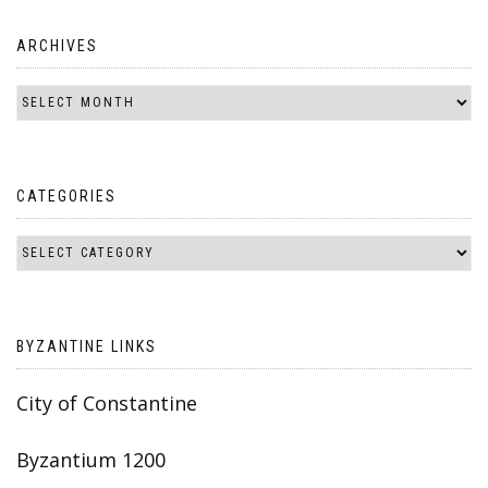
ARCHIVES
CATEGORIES
BYZANTINE LINKS
City of Constantine
Byzantium 1200