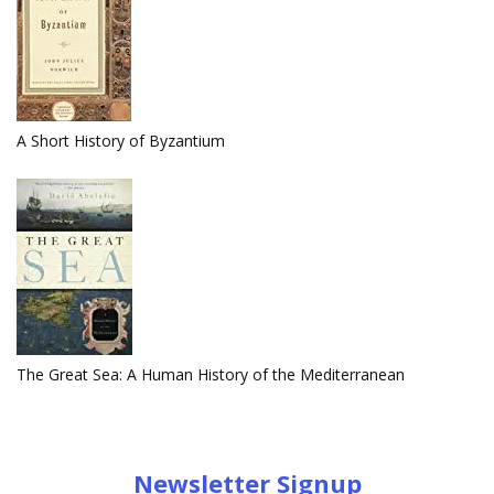
A Short History of Byzantium
The Great Sea: A Human History of the Mediterranean
Newsletter Signup