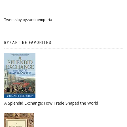
Tweets by byzantinemporia
BYZANTINE FAVORITES
A Splendid Exchange: How Trade Shaped the World