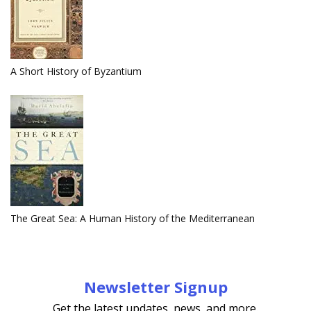
A Short History of Byzantium
The Great Sea: A Human History of the Mediterranean
Newsletter Signup
Get the latest updates, news, and more.