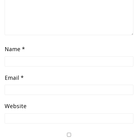
Name
*
Email
*
Website