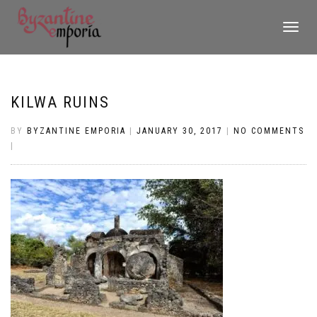
TOGGLE
NAVIGATI
KILWA RUINS
BY
BYZANTINE EMPORIA
|
JANUARY 30, 2017
|
NO COMMENTS
|