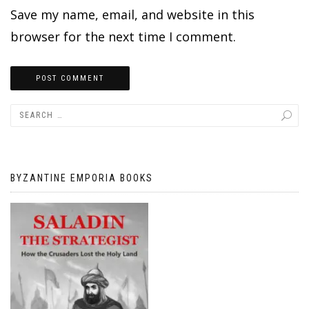
Save my name, email, and website in this
browser for the next time I comment.
BYZANTINE EMPORIA BOOKS