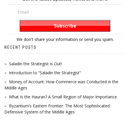
We don't share your information or send you spam.
RECENT POSTS
Saladin the Strategist is Out!
Introduction to “Saladin the Strategist”
Money of Account: How Commerce was Conducted in the
Middle Ages
What Is the Hauran? A Small Region of Major Importance
Byzantium’s Eastern Frontier: The Most Sophisticated
Defensive System of the Middle Ages