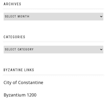
ARCHIVES
CATEGORIES
BYZANTINE LINKS
City of Constantine
Byzantium 1200