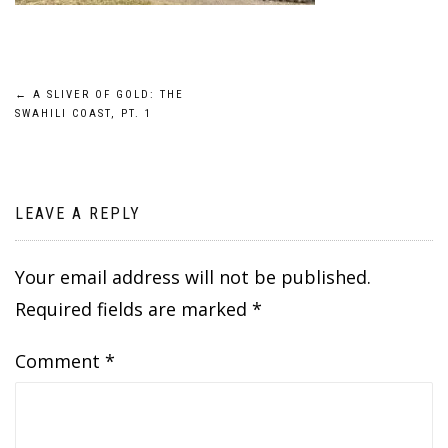
Post
←
A SLIVER OF GOLD: THE
SWAHILI COAST, PT. 1
navigation
LEAVE A REPLY
Your email address will not be published.
Required fields are marked
*
Comment
*