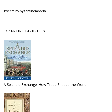
Tweets by byzantinemporia
BYZANTINE FAVORITES
A Splendid Exchange: How Trade Shaped the World