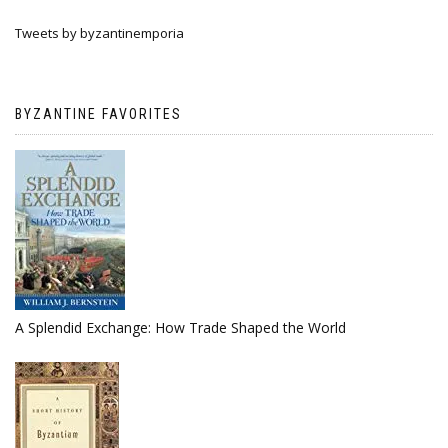
Tweets by byzantinemporia
BYZANTINE FAVORITES
A Splendid Exchange: How Trade Shaped the World