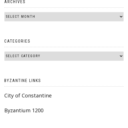
ARCHIVES
CATEGORIES
BYZANTINE LINKS
City of Constantine
Byzantium 1200