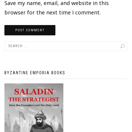
Save my name, email, and website in this
browser for the next time I comment.
BYZANTINE EMPORIA BOOKS