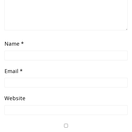
Name
*
Email
*
Website