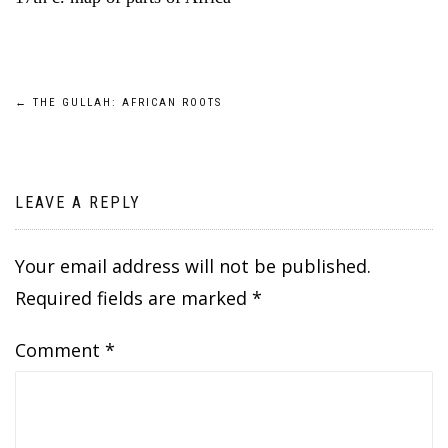
Post
←
THE GULLAH: AFRICAN ROOTS
navigation
LEAVE A REPLY
Your email address will not be published.
Required fields are marked
*
Comment
*