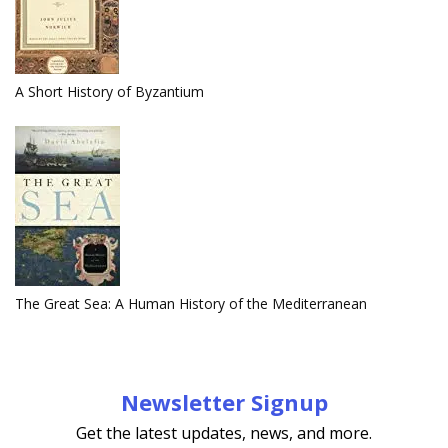
A Short History of Byzantium
The Great Sea: A Human History of the Mediterranean
Newsletter Signup
Get the latest updates, news, and more.