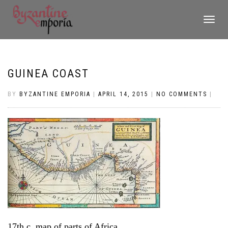
TOGGLE
NAVIGATI
GUINEA COAST
BY
BYZANTINE EMPORIA
|
APRIL 14, 2015
|
NO COMMENTS
|
17th c. map of parts of Africa