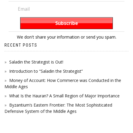
We don't share your information or send you spam.
RECENT POSTS
Saladin the Strategist is Out!
Introduction to “Saladin the Strategist”
Money of Account: How Commerce was Conducted in the
Middle Ages
What Is the Hauran? A Small Region of Major Importance
Byzantium’s Eastern Frontier: The Most Sophisticated
Defensive System of the Middle Ages