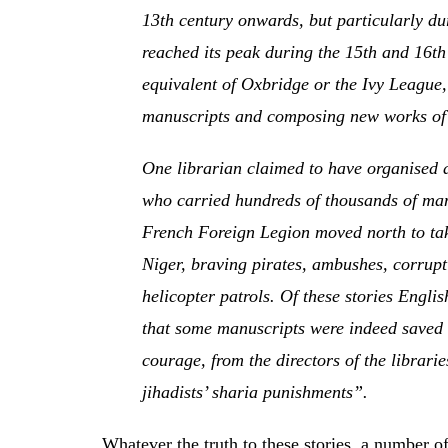
13th century onwards, but particularly du
reached its peak during the 15th and 16t
equivalent of Oxbridge or the Ivy League,
manuscripts and composing new works of 
One librarian claimed to have organised 
who carried hundreds of thousands of manu
French Foreign Legion moved north to take
Niger, braving pirates, ambushes, corrup
helicopter patrols. Of these stories Engl
that some manuscripts were indeed saved 
courage, from the directors of the librari
jihadists’ sharia punishments”.
Whatever the truth to these stories, a number 