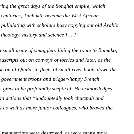
ring the great days of the Songhai empire, which
h centuries, Timbuktu became the West African
 pullulating with scholars busy copying out old Arabic
theology, history and science [….]
a small army of smugglers lining the route to Bamako,
scripts out on convoys of lorries and later, as the
 on al-Qaida, in fleets of small river boats down the
t government troops and trigger-happy French
ish grew to be profoundly sceptical. He acknowledges
in actions that “undoubtedly took chutzpah and
es as well as more junior colleagues, who braved the
of manuscripts were destroyed, as were many more