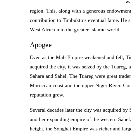
wa
region. This, along with a generous endowment
contribution to Timbuktu’s eventual fame. He s
West Africa into the greater Islamic world.
Apogee
Even as the Mali Empire weakened and fell, Ti
acquired the city, it was seized by the Tuareg,
Sahara and Sahel. The Tuareg were great traders
Moroccan coast and the upper Niger River. Co
reputation grew.
Several decades later the city was acquired by 
another expanding empire of the western Sahel.
height, the Songhai Empire was richer and larg