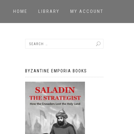
HOME
LIBRARY
MY ACCOUNT
BYZANTINE EMPORIA BOOKS