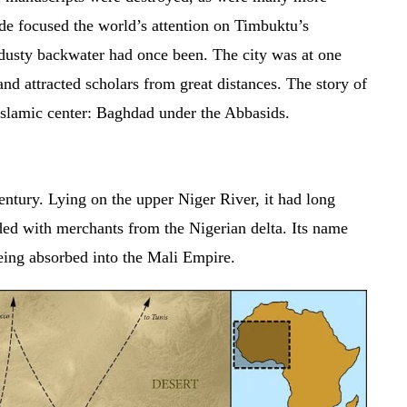
ode focused the world’s attention on Timbuktu’s
dusty backwater had once been. The city was at one
 and attracted scholars from great distances. The story of
er Islamic center: Baghdad under the Abbasids.
entury. Lying on the upper Niger River, it had long
d with merchants from the Nigerian delta. Its name
ing absorbed into the Mali Empire.