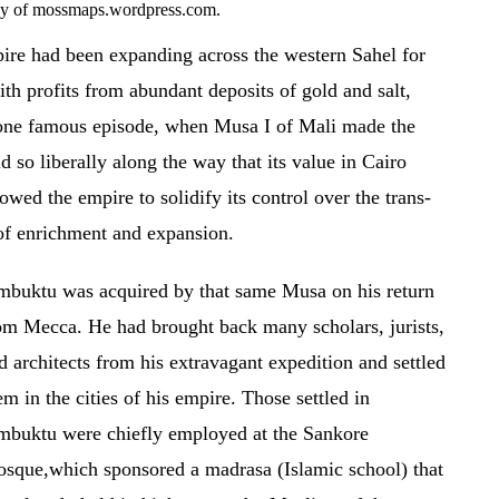
esy of mossmaps.wordpress.com.
re had been expanding across the western Sahel for
ith profits from abundant deposits of gold and salt,
n one famous episode, when Musa I of Mali made the
 so liberally along the way that its value in Cairo
owed the empire to solidify its control over the trans-
 of enrichment and expansion.
mbuktu was acquired by that same Musa on his return
om Mecca. He had brought back many scholars, jurists,
d architects from his extravagant expedition and settled
em in the cities of his empire. Those settled in
mbuktu were chiefly employed at the Sankore
sque,which sponsored a madrasa (Islamic school) that