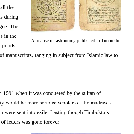
all the
s during
ogee. The
s in the
A treatise on astronomy published in Timbuktu.
d pupils
of manuscripts, ranging in subject from Islamic law to
 1591 when it was conquered by the sultan of
ty would be more serious: scholars at the madrasas
em were sent into exile. Lasting though Timbuktu’s
of letters was gone forever