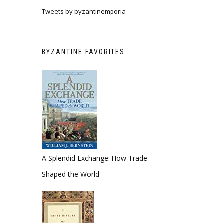
Tweets by byzantinemporia
BYZANTINE FAVORITES
A Splendid Exchange: How Trade
Shaped the World