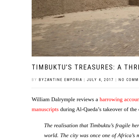
TIMBUKTU’S TREASURES: A TH
BY
BYZANTINE EMPORIA
|
JULY 4, 2017
|
NO COMM
William Dalrymple reviews a
harrowing account
manuscripts
during Al-Qaeda’s takeover of the 
The realisation that Timbuktu’s fragile he
world. The city was once one of Africa’s m