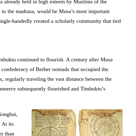
s already held in high esteem by Muslims of the
 to the madrasa, would be Musa’s most important
ingle-handedly created a scholarly community that tied
mbuktu continued to flourish. A century after Musa
 a confederacy of Berber nomads that occupied the
, regularly traveling the vast distance between the
mmerce subsequently flourished and Timbuktu’s
Songhai,
 At its
er than