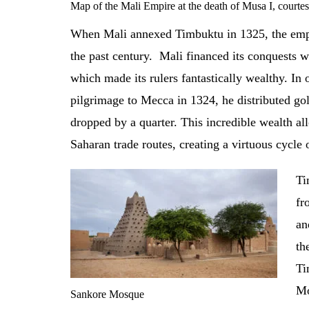
Map of the Mali Empire at the death of Musa I, court
When Mali annexed Timbuktu in 1325, the empi
the past century. Mali financed its conquests w
which made its rulers fantastically wealthy. I
pilgrimage to Mecca in 1324, he distributed gold
dropped by a quarter. This incredible wealth all
Saharan trade routes, creating a virtuous cycle
Ti
fr
an
th
Ti
Mo
Sankore Mosque