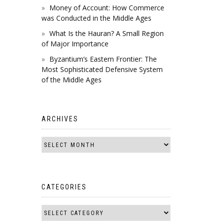
Money of Account: How Commerce
was Conducted in the Middle Ages
What Is the Hauran? A Small Region
of Major Importance
Byzantium’s Eastern Frontier: The
Most Sophisticated Defensive System
of the Middle Ages
ARCHIVES
CATEGORIES