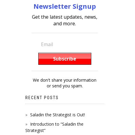
Newsletter Signup
Get the latest updates, news,
and more.
We don't share your information
or send you spam.
RECENT POSTS
Saladin the Strategist is Out!
Introduction to “Saladin the
Strategist”