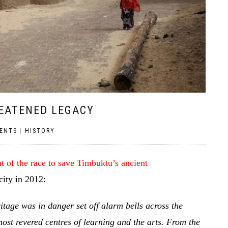
REATENED LEGACY
ENTS
|
HISTORY
 of the race to save Timbuktu’s ancient
city in 2012:
ritage was in danger set off alarm bells across the
ost revered centres of learning and the arts. From the