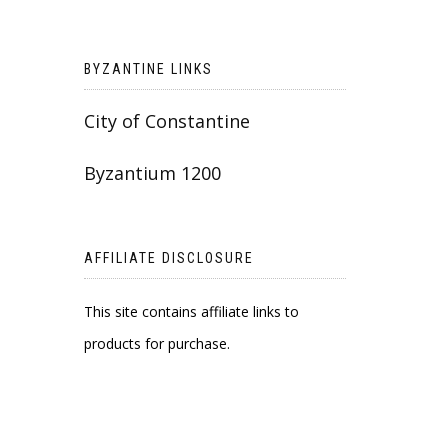
BYZANTINE LINKS
City of Constantine
Byzantium 1200
AFFILIATE DISCLOSURE
This site contains affiliate links to
products for purchase.