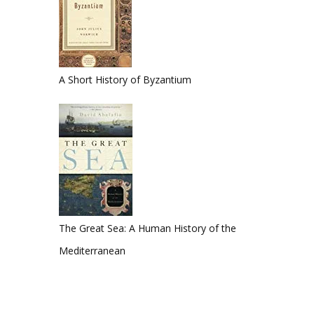
A Short History of Byzantium
The Great Sea: A Human History of the
Mediterranean