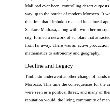
Mali had ever been, controlling desert outposts 
way up to the border of modern Morocco. It wa
this time that Timbuktu reached its cultural ap
Sankore Madrasa, along with two other mosque
city, formed a network of scholars that attracte
from far away. There was an active production 
mathematics to astronomy and geography.
Decline and Legacy
Timbuktu underwent another change of hands in
Morocco. This time the consequences for the ci
were seen as a political threat, and many of th
reputation would, the living community of men 