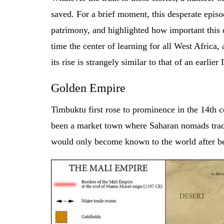
saved. For a brief moment, this desperate epis
patrimony, and highlighted how important this 
time the center of learning for all West Africa,
its rise is strangely similar to that of an earli
Golden Empire
Timbuktu first rose to prominence in the 14th c
been a market town where Saharan nomads trade
would only become known to the world after be