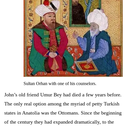
Sultan Orhan with one of his counselors.
John’s old friend Umur Bey had died a few years before.
The only real option among the myriad of petty Turkish
states in Anatolia was the Ottomans. Since the beginning
of the century they had expanded dramatically, to the