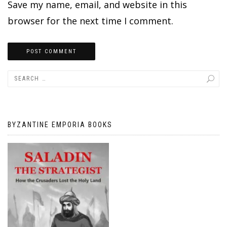
Save my name, email, and website in this
browser for the next time I comment.
BYZANTINE EMPORIA BOOKS