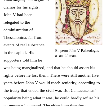
clamor for his rights.
John V had been
relegated to the
administration of
Thessalonica, far from
events of real substance
Emperor John V Palaeologus
in the capital. His
as an old man.
supporters told him he
was being marginalized, and that he should assert his
rights before he lost them. There were still another five
years before John V would reach seniority, according to
the treaty that ended the civil war. But Cantacuzenus’
popularity being what it was, he could hardly refuse his
co-emperor’s demand. The elder John therefore