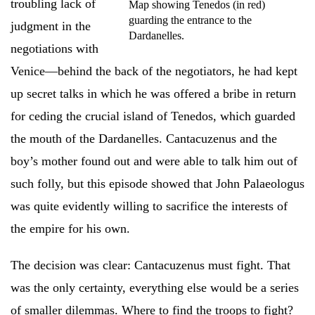
troubling lack of
Map showing Tenedos (in red)
guarding the entrance to the
judgment in the
Dardanelles.
negotiations with
Venice—behind the back of the negotiators, he had kept
up secret talks in which he was offered a bribe in return
for ceding the crucial island of Tenedos, which guarded
the mouth of the Dardanelles. Cantacuzenus and the
boy’s mother found out and were able to talk him out of
such folly, but this episode showed that John Palaeologus
was quite evidently willing to sacrifice the interests of
the empire for his own.
The decision was clear: Cantacuzenus must fight. That
was the only certainty, everything else would be a series
of smaller dilemmas. Where to find the troops to fight?