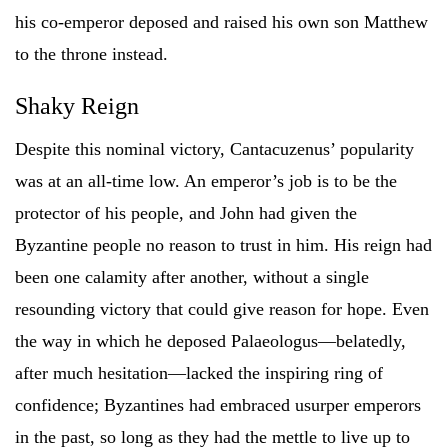
his co-emperor deposed and raised his own son Matthew
to the throne instead.
Shaky Reign
Despite this nominal victory, Cantacuzenus’ popularity
was at an all-time low. An emperor’s job is to be the
protector of his people, and John had given the
Byzantine people no reason to trust in him. His reign had
been one calamity after another, without a single
resounding victory that could give reason for hope. Even
the way in which he deposed Palaeologus—belatedly,
after much hesitation—lacked the inspiring ring of
confidence; Byzantines had embraced usurper emperors
in the past, so long as they had the mettle to live up to