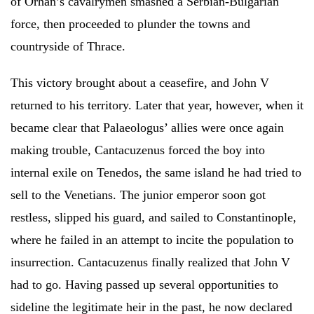
of Orhan’s cavalrymen smashed a Serbian-Bulgarian
force, then proceeded to plunder the towns and
countryside of Thrace.
This victory brought about a ceasefire, and John V
returned to his territory. Later that year, however, when it
became clear that Palaeologus’ allies were once again
making trouble, Cantacuzenus forced the boy into
internal exile on Tenedos, the same island he had tried to
sell to the Venetians. The junior emperor soon got
restless, slipped his guard, and sailed to Constantinople,
where he failed in an attempt to incite the population to
insurrection. Cantacuzenus finally realized that John V
had to go. Having passed up several opportunities to
sideline the legitimate heir in the past, he now declared