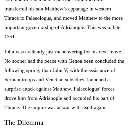
transferred his son Matthew’s appanage in western
Thrace to Palaeologus, and moved Matthew to the more
important governorship of Adrianople. This was in late
1351.
John was evidently just maneuvering for his next move.
No sooner had the peace with Genoa been concluded the
following spring, than John V, with the assistance of
Serbian troops and Venetian subsidies, launched a
surprise attack against Matthew. Palaeologus’ forces
drove him from Adrianople and occupied his part of
Thrace. The empire was at war with itself again.
The Dilemma