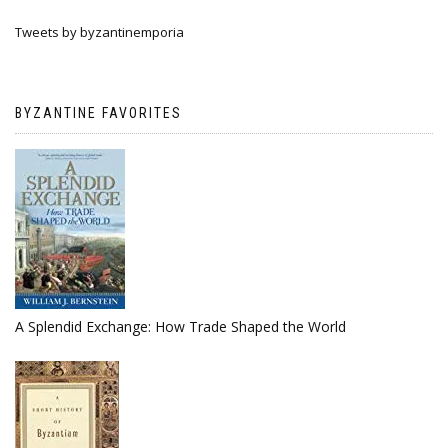
Tweets by byzantinemporia
BYZANTINE FAVORITES
A Splendid Exchange: How Trade Shaped the World