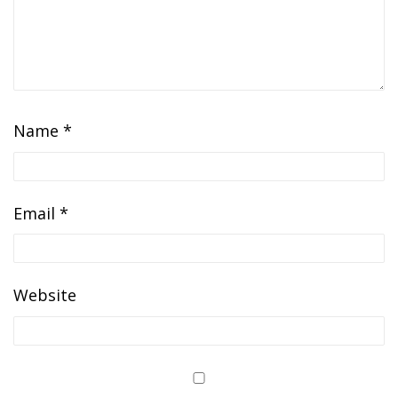
Name
*
Email
*
Website