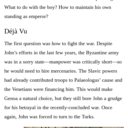
What to do with the boy? How to maintain his own
standing as emperor?
Déjà Vu
The first question was how to fight the war. Despite
John’s efforts in the last few years, the Byzantine army
was in a sorry state—manpower was critically short—so
he would need to hire mercenaries. The Slavic powers
had already contributed troops to Palaeologus’ cause and
the Venetians were financing him. This would make
Genoa a natural choice, but they still bore John a grudge
for his betrayal in the recently-concluded war. Once
again, John was forced to turn to the Turks.