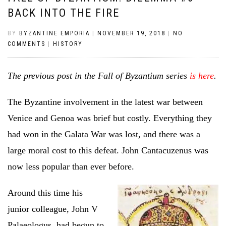
BACK INTO THE FIRE
BY
BYZANTINE EMPORIA
|
NOVEMBER 19, 2018
|
NO
COMMENTS
|
HISTORY
The previous post in the Fall of Byzantium series
is here
.
The Byzantine involvement in the latest war between
Venice and Genoa was brief but costly. Everything they
had won in the Galata War was lost, and there was a
large moral cost to this defeat. John Cantacuzenus was
now less popular than ever before.
Around this time his
junior colleague, John V
Palaeologus, had begun to