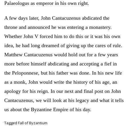
Palaeologus as emperor in his own right.
A few days later, John Cantacuzenus abdicated the
throne and announced he was entering a monastery.
Whether John V forced him to do this or it was his own
idea, he had long dreamed of giving up the cares of rule.
Matthew Cantacuzenus would hold out for a few years
more before himself abdicating and accepting a fief in
the Peloponnese, but his father was done. In his new life
as a monk, John would write the history of his age, an
apology for his reign. In our next and final post on John
Cantacuzenus, we will look at his legacy and what it tells
us about the Byzantine Empire of his day.
Tagged
Fall of Byzantium