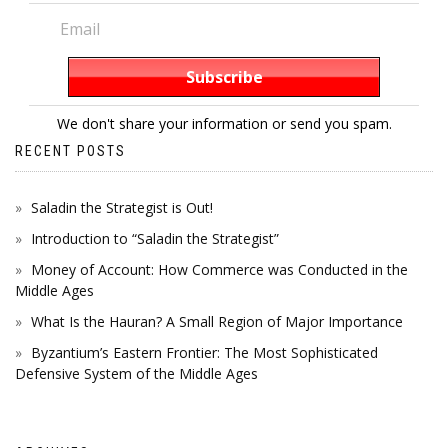
We don't share your information or send you spam.
RECENT POSTS
Saladin the Strategist is Out!
Introduction to “Saladin the Strategist”
Money of Account: How Commerce was Conducted in the
Middle Ages
What Is the Hauran? A Small Region of Major Importance
Byzantium’s Eastern Frontier: The Most Sophisticated
Defensive System of the Middle Ages