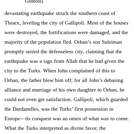
Gelibolu).
devastating earthquake struck the southern coast of
Thrace, leveling the city of Gallipoli. Most of the houses
were destroyed, the fortifications were damaged, and the
majority of the population fled. Orhan’s son Suleiman
promptly seized the defenseless city, claiming that the
earthquake was a sign from Allah that he had given the
city to the Turks. When John complained of this to
Orhan, the father blew him off; for all John’s debasing
alliance and marriage of his own daughter to Orhan, he
could not even get satisfaction. Gallipoli, which guarded
the Dardanelles, was the Turks’ first possession in
Europe—its conquest was an omen of what was to come.
What the Turks interpreted as divine favor, the