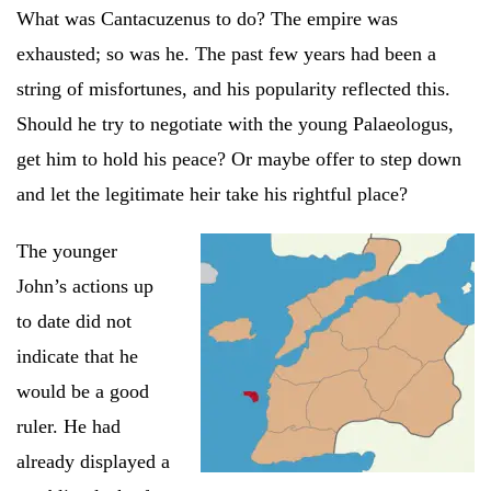
What was Cantacuzenus to do? The empire was
exhausted; so was he. The past few years had been a
string of misfortunes, and his popularity reflected this.
Should he try to negotiate with the young Palaeologus,
get him to hold his peace? Or maybe offer to step down
and let the legitimate heir take his rightful place?
The younger
John’s actions up
to date did not
indicate that he
would be a good
ruler. He had
already displayed a