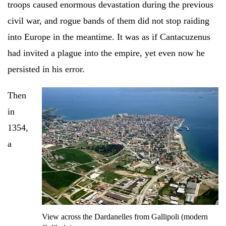
troops caused enormous devastation during the previous
civil war, and rogue bands of them did not stop raiding
into Europe in the meantime. It was as if Cantacuzenus
had invited a plague into the empire, yet even now he
persisted in his error.
Then
in
1354,
a
View across the Dardanelles from Gallipoli (modern