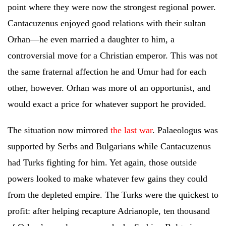
point where they were now the strongest regional power.
Cantacuzenus enjoyed good relations with their sultan
Orhan—he even married a daughter to him, a
controversial move for a Christian emperor. This was not
the same fraternal affection he and Umur had for each
other, however. Orhan was more of an opportunist, and
would exact a price for whatever support he provided.
The situation now mirrored
the last war
. Palaeologus was
supported by Serbs and Bulgarians while Cantacuzenus
had Turks fighting for him. Yet again, those outside
powers looked to make whatever few gains they could
from the depleted empire. The Turks were the quickest to
profit: after helping recapture Adrianople, ten thousand