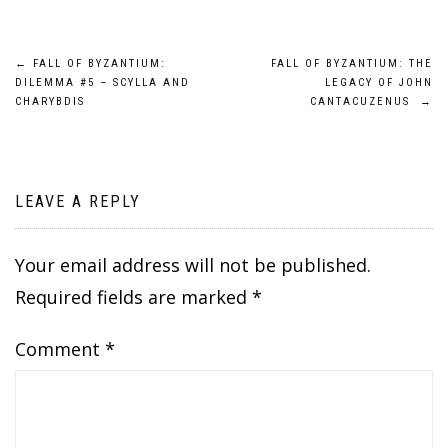
Post
←
FALL OF BYZANTIUM:
FALL OF BYZANTIUM: THE
DILEMMA #5 – SCYLLA AND
LEGACY OF JOHN
navigation
CHARYBDIS
CANTACUZENUS
→
LEAVE A REPLY
Your email address will not be published.
Required fields are marked
*
Comment
*