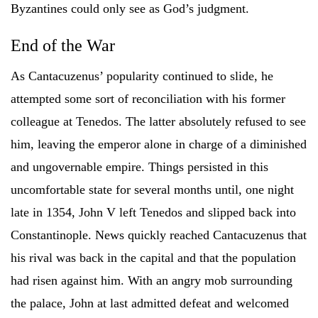
Byzantines could only see as God’s judgment.
End of the War
As Cantacuzenus’ popularity continued to slide, he
attempted some sort of reconciliation with his former
colleague at Tenedos. The latter absolutely refused to see
him, leaving the emperor alone in charge of a diminished
and ungovernable empire. Things persisted in this
uncomfortable state for several months until, one night
late in 1354, John V left Tenedos and slipped back into
Constantinople. News quickly reached Cantacuzenus that
his rival was back in the capital and that the population
had risen against him. With an angry mob surrounding
the palace, John at last admitted defeat and welcomed