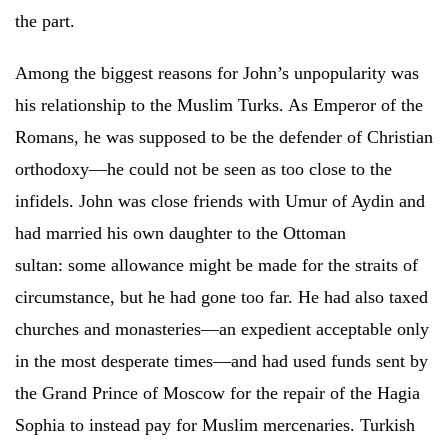
the part.
Among the biggest reasons for John’s unpopularity was
his relationship to the Muslim Turks. As Emperor of the
Romans, he was supposed to be the defender of Christian
orthodoxy—he could not be seen as too close to the
infidels. John was close friends with Umur of Aydin and
had married his own daughter to the Ottoman
sultan: some allowance might be made for the straits of
circumstance, but he had gone too far. He had also taxed
churches and monasteries—an expedient acceptable only
in the most desperate times—and had used funds sent by
the Grand Prince of Moscow for the repair of the Hagia
Sophia to instead pay for Muslim mercenaries. Turkish