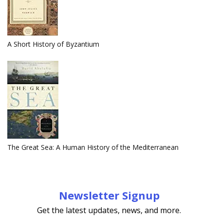
A Short History of Byzantium
The Great Sea: A Human History of the Mediterranean
Newsletter Signup
Get the latest updates, news, and more.