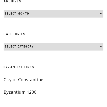
ARCHIVES
CATEGORIES
BYZANTINE LINKS
City of Constantine
Byzantium 1200